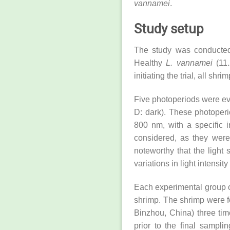
vannamei
.
Study setup
The study was conducted
Healthy
L. vannamei
(11.
initiating the trial, all s
Five photoperiods were eva
D: dark). These photoperi
800 nm, with a specific i
considered, as they were 
noteworthy that the light
variations in light intens
Each experimental group o
shrimp. The shrimp were f
Binzhou, China) three tim
prior to the final sampl