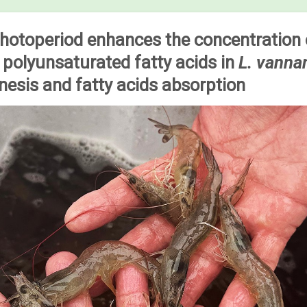
photoperiod enhances the concentration 
polyunsaturated fatty acids in
L. vann
esis and fatty acids absorption