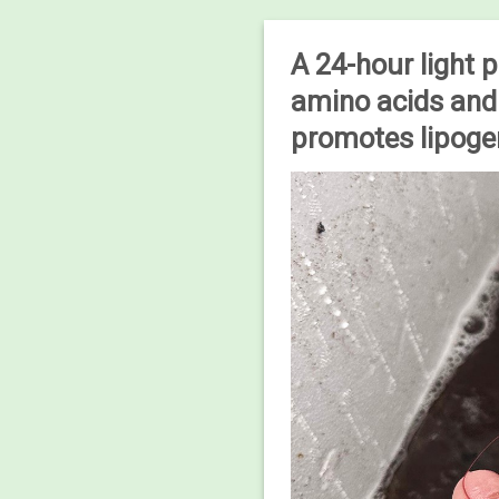
A 24-hour light 
amino acids and 
promotes lipogen