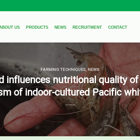
ABOUT US
PRODUCTS
NEWS
RECRUITMENT
CONTACT
FARMING TECHNIQUES
,
NEWS
influences nutritional quality of
m of indoor-cultured Pacific wh