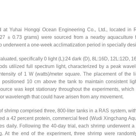
 at Yuhai Hongqi Ocean Engineering Co., Ltd., located in 
27 ± 0.73 grams) were sourced from a nearby aquaculture fac
hrimp underwent a one-week acclimatization period in specially des
luated, specifically 0 light (L):24 dark (D), 8L:16D, 12L:12D, 16
ods utilized full spectrum light, characterized by a peak wave
ntensity of 1 W (watts)/meter square. The placement of the l
positioned 10 cm above the tank to maintain consistent light
 source was kept stationary throughout the experiments, which 
ity or wavelength that could have arisen from any movement.
f shrimp comprised three, 800-liter tanks in a RAS system, wit
ed a 42 percent protein, commercial feed (Wudi Xingchang Aq
es daily. Following the 40-day trial, each shrimp underwent a 
ing. At the end of the experiment, three shrimp were random