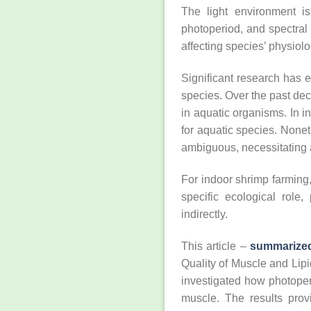
The light environment is
photoperiod, and spectral
affecting species’ physiolo
Significant research has e
species. Over the past de
in aquatic organisms. In i
for aquatic species. None
ambiguous, necessitating 
For indoor shrimp farming, 
specific ecological role,
indirectly.
This article –
summarize
Quality of Muscle and Lip
investigated how photoper
muscle. The results prov