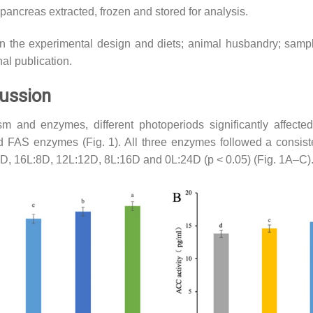
opancreas extracted, frozen and stored for analysis.
on the experimental design and diets; animal husbandry; samp
nal publication.
cussion
m and enzymes, different photoperiods significantly affected 
AS enzymes (Fig. 1). All three enzymes followed a consisten
0D, 16L:8D, 12L:12D, 8L:16D and 0L:24D (p < 0.05) (Fig. 1A–C)