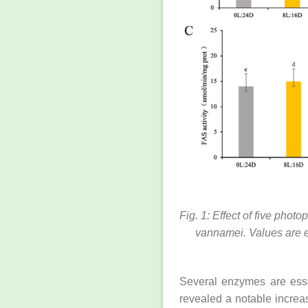
Fig. 1: Effect of five pho
vannamei. Values are e
Several enzymes are essen
revealed a notable increas