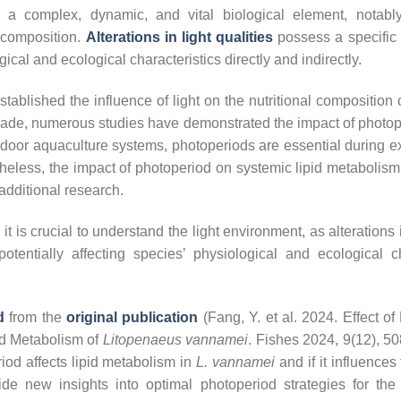
 a complex, dynamic, and vital biological element, notably i
 composition.
Alterations in light qualities
possess a specific e
gical and ecological characteristics directly and indirectly.
stablished the influence of light on the nutritional composition 
cade, numerous studies have demonstrated the impact of photop
ndoor aquaculture systems, photoperiods are essential during e
theless, the impact of photoperiod on systemic lipid metabolism
additional research.
it is crucial to understand the light environment, as alterations 
 potentially affecting species’ physiological and ecological ch
d
from the
original publication
(Fang, Y. et al. 2024. Effect of
id Metabolism of
Litopenaeus vannamei
. Fishes 2024, 9(12), 50
iod affects lipid metabolism in
L. vannamei
and if it influences 
ide new insights into optimal photoperiod strategies for th