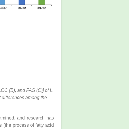
ACC (B), and FAS (C)] of L.
t differences among the
examined, and research has
 (the process of fatty acid