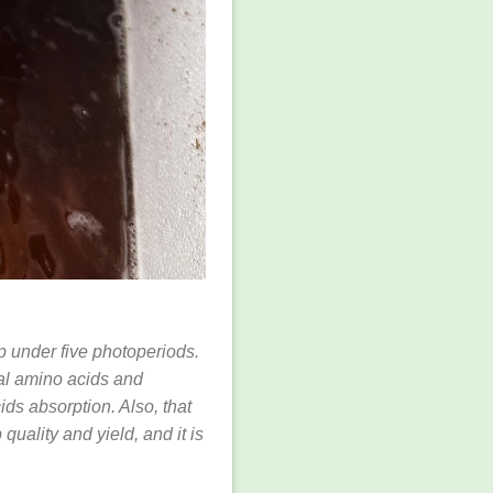
mp under five photoperiods.
al amino acids and
ds absorption. Also, that
uality and yield, and it is