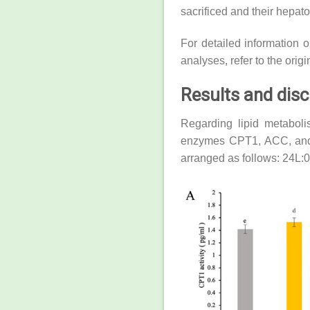
sacrificed and their hepat
For detailed information 
analyses, refer to the origi
Results and dis
Regarding lipid metabolis
enzymes CPT1, ACC, and F
arranged as follows: 24L: