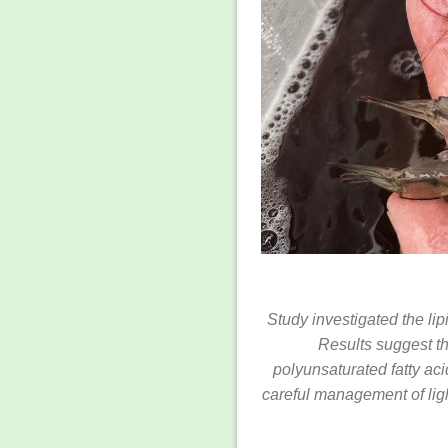
Study investigated the lip
Results suggest t
polyunsaturated fatty ac
careful management of ligh