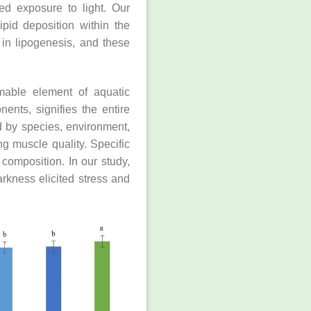
ed exposure to light. Our
ipid deposition within the
 in lipogenesis, and these
umable element of aquatic
nts, signifies the entire
ed by species, environment,
ng muscle quality. Specific
 composition. In our study,
rkness elicited stress and