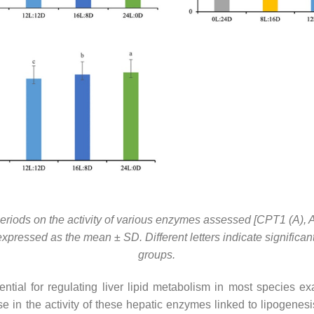
toperiods on the activity of various enzymes assessed [CPT1 (A), 
xpressed as the mean ± SD. Different letters indicate significan
groups.
tial for regulating liver lipid metabolism in most species 
e in the activity of these hepatic enzymes linked to lipogenesis