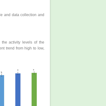
le and data collection and
the activity levels of the
t trend from high to low,
.