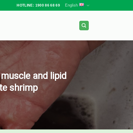
English
HOTLINE: 1900 86 68 69
 muscle and lipid
ite shrimp