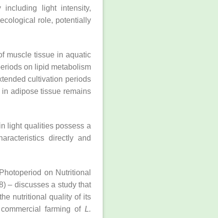
ncluding light intensity,
cological role, potentially
of muscle tissue in aquatic
eriods on lipid metabolism
xtended cultivation periods
 in adipose tissue remains
in light qualities possess a
aracteristics directly and
 Photoperiod on Nutritional
8) – discusses a study that
the nutritional quality of its
e commercial farming of
L.