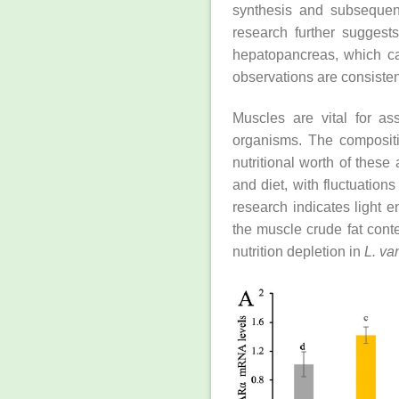
synthesis and subsequent
research further suggests
hepatopancreas, which can
observations are consistent
Muscles are vital for as
organisms. The compositi
nutritional worth of these
and diet, with fluctuation
research indicates light e
the muscle crude fat cont
nutrition depletion in
L. v