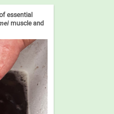
of essential
amei
muscle and