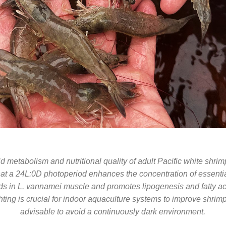
id metabolism and nutritional quality of adult Pacific white shri
hat a 24L:0D photoperiod enhances the concentration of essenti
ids in L. vannamei muscle and promotes lipogenesis and fatty aci
ting is crucial for indoor aquaculture systems to improve shrimp q
advisable to avoid a continuously dark environment.