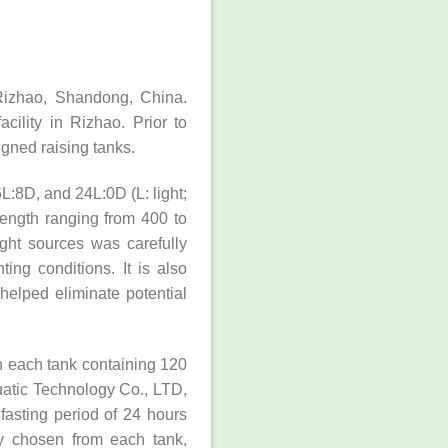
Rizhao, Shandong, China.
ility in Rizhao. Prior to
igned raising tanks.
L:8D, and 24L:0D (L: light;
length ranging from 400 to
ight sources was carefully
ing conditions. It is also
helped eliminate potential
h each tank containing 120
uatic Technology Co., LTD,
fasting period of 24 hours
ly chosen from each tank,