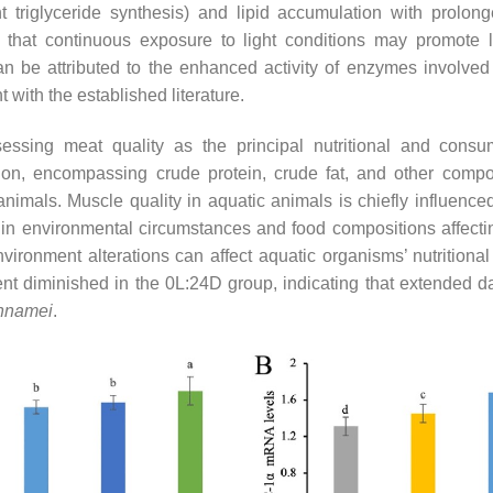
 triglyceride synthesis) and lipid accumulation with prolong
 that continuous exposure to light conditions may promote l
 be attributed to the enhanced activity of enzymes involved
 with the established literature.
sessing meat quality as the principal nutritional and cons
on, encompassing crude protein, crude fat, and other compone
 animals. Muscle quality in aquatic animals is chiefly influenc
s in environmental circumstances and food compositions affecti
nvironment alterations can affect aquatic organisms’ nutritional
ent diminished in the 0L:24D group, indicating that extended da
annamei
.