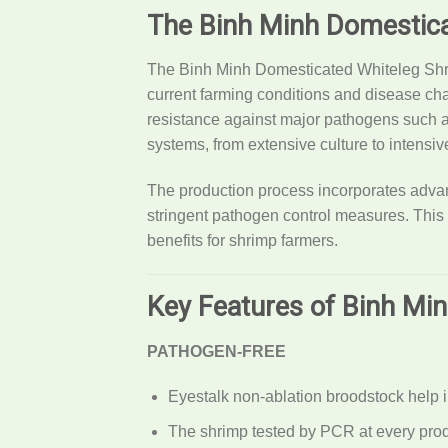
The Binh Minh Domestica
The Binh Minh Domesticated Whiteleg Shrim
current farming conditions and disease ch
resistance against major pathogens such 
systems, from extensive culture to intensiv
The production process incorporates advanc
stringent pathogen control measures. This
benefits for shrimp farmers.
Key Features of Binh Mi
PATHOGEN-FREE
Eyestalk non-ablation broodstock help
The shrimp tested by PCR at every prod