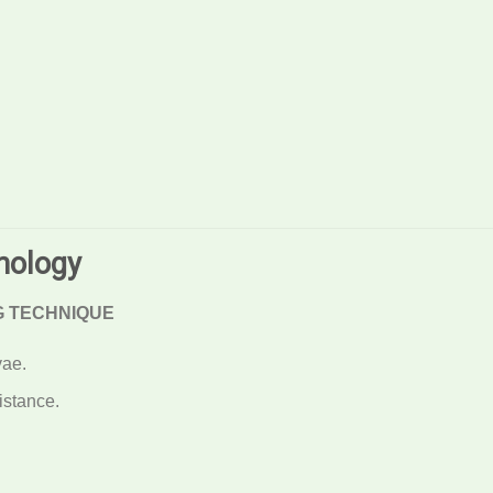
nology
G TECHNIQUE
vae.
istance.