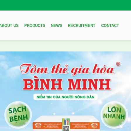
ABOUT US
PRODUCTS
NEWS
RECRUITMENT
CONTACT