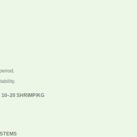
period.
ability.
10–20 SHRIMP/KG
YSTEMS