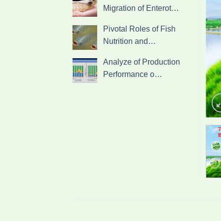
Migration of Enterot…
Pivotal Roles of Fish
Nutrition and…
Analyze of Production
Performance o…