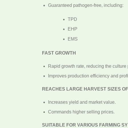
Guaranteed pathogen-free, including:
TPD
EHP
EMS
FAST GROWTH
Rapid growth rate, reducing the culture 
Improves production efficiency and profit
REACHES LARGE HARVEST SIZES OF 
Increases yield and market value.
Commands higher selling prices.
SUITABLE FOR VARIOUS FARMING S