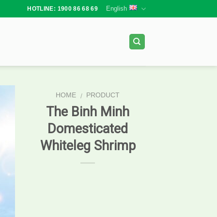
English
HOTLINE: 1900 86 68 69
HOME
PRODUCT
/
The Binh Minh
Domesticated
Whiteleg Shrimp