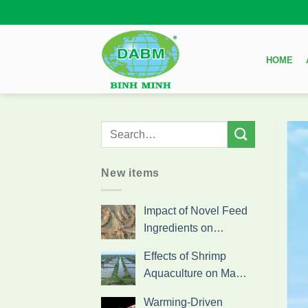
Skip
to
content
HOME
New items
Impact of Novel Feed
Ingredients on…
Effects of Shrimp
Aquaculture on Ma…
Warming-Driven