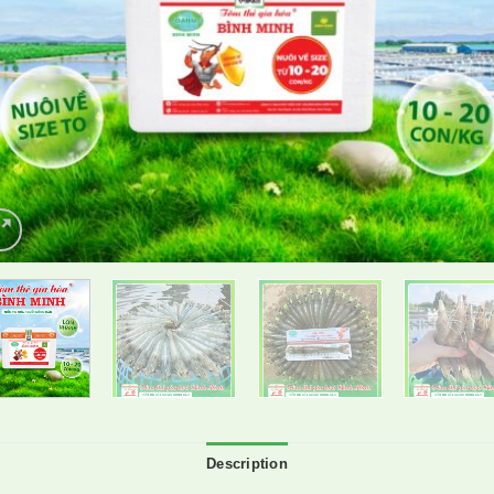
Description