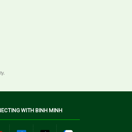
ty.
ECTING WITH BINH MINH