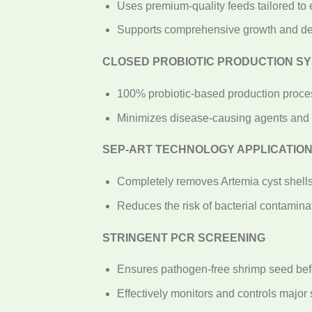
Uses premium-quality feeds tailored to
Supports comprehensive growth and d
CLOSED PROBIOTIC PRODUCTION S
100% probiotic-based production proce
Minimizes disease-causing agents and 
SEP-ART TECHNOLOGY APPLICATIO
Completely removes Artemia cyst shells
Reduces the risk of bacterial contaminat
STRINGENT PCR SCREENING
Ensures pathogen-free shrimp seed befo
Effectively monitors and controls majo