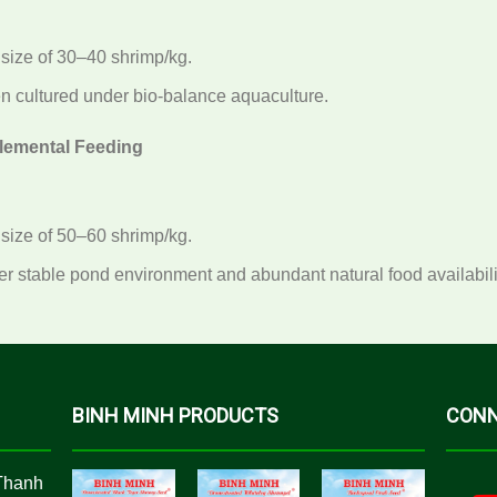
 size of 30–40 shrimp/kg.
 cultured under bio-balance aquaculture.
lemental Feeding
 size of 50–60 shrimp/kg.
 stable pond environment and abundant natural food availabili
BINH MINH PRODUCTS
CONN
Thanh