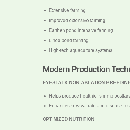
Extensive farming
Improved extensive farming
Earthen pond intensive farming
Lined pond farming
High-tech aquaculture systems
Modern Production Tech
EYESTALK NON-ABLATION BREEDIN
Helps produce healthier shrimp postlar
Enhances survival rate and disease res
OPTIMIZED NUTRITION