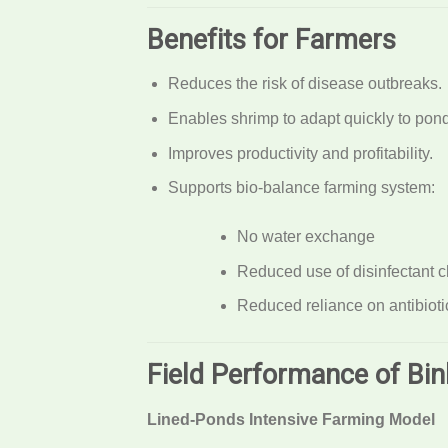
Benefits for Farmers
Reduces the risk of disease outbreaks.
Enables shrimp to adapt quickly to pond
Improves productivity and profitability.
Supports bio-balance farming system:
No water exchange
Reduced use of disinfectant 
Reduced reliance on antibioti
Field Performance of Bi
Lined-Ponds Intensive Farming Model