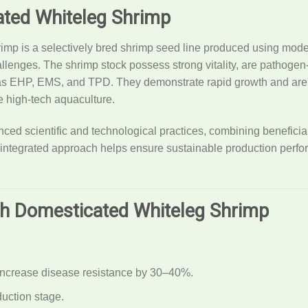
ted Whiteleg Shrimp
p is a selectively bred shrimp seed line produced using moder
allenges. The shrimp stock possess strong vitality, are pathog
as EHP, EMS, and TPD. They demonstrate rapid growth and are s
e high-tech aquaculture.
ed scientific and technological practices, combining beneficial 
 integrated approach helps ensure sustainable production perf
nh Domesticated Whiteleg Shrimp
 increase disease resistance by 30–40%.
uction stage.