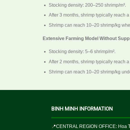
Stocking density: 200–250 shrimp/m³.
After 3 months, shrimp typically reach a
Shrimp can reach 10–20 shrimp/kg when
Extensive Farming Model Without Supp
Stocking density: 5–6 shrimp/m².
After 2 months, shrimp typically reach a
Shrimp can reach 10–20 shrimp/kg under
BINH MINH INFORMATION
📍CENTRAL REGION OFFICE: Hoa 