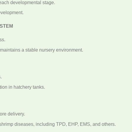
 each developmental stage.
evelopment.
YSTEM
ss.
maintains a stable nursery environment.
N
.
ion in hatchery tanks.
re delivery.
r shrimp diseases, including TPD, EHP, EMS, and others.