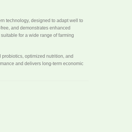
n technology, designed to adapt well to
en-free, and demonstrates enhanced
uitable for a wide range of farming
probiotics, optimized nutrition, and
ormance and delivers long-term economic