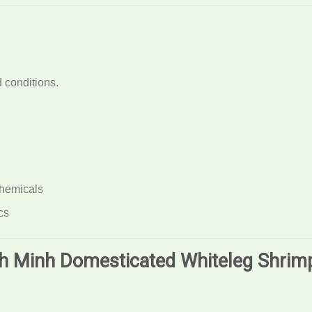
 conditions.
chemicals
cs
nh Minh Domesticated Whiteleg Shrim