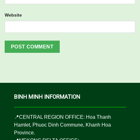
Website
BINH MINH INFORMATION
📍CENTRAL REGION OFFICE: Hoa Thanh
Hamlet, Phuoc Dinh Commune, Khanh Hoa
Province.