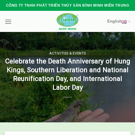
Skip
CÔNG TY TNHH PHÁT TRIỂN THỦY SẢN BÌNH MINH MIỀN TRUNG
to
content
English
ACTIVITIES & EVENTS
Celebrate the Death Anniversary of Hung
Kings, Southern Liberation and National
Reunification Day, and International
Labor Day