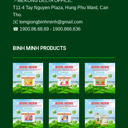
📍MEKONG DELTA OFFICE:
T11-4 Tay Nguyen Plaza, Hung Phu Ward, Can
Tho.
✉️
tomgiongbinhminh@gmail.com
☎︎
1900.86.68.69
-
1900.866.636
BINH MINH PRODUCTS