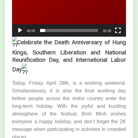
00:00
00:36
Celebrate the Death Anniversary of Hung
Kings, Southern Liberation and National
Reunification Day, and International Labor
Day
Today, Friday, April 28th, is a working weekend.
Simultaneously, it is also the final working day
before people across the entire country enter the
long-term holiday. With the joyful and bustling
atmosphere of the festival, Binh Minh wishes
everyone a happy holiday, and don’t forget the 2K
message when participating in activities in crowded
places.