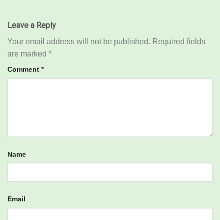
Leave a Reply
Your email address will not be published.
Required fields
are marked
*
Comment
*
Name
Email