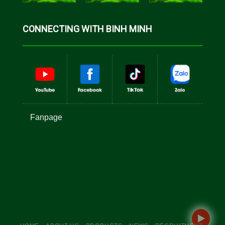
CONNECTING WITH BINH MINH
Fanpage