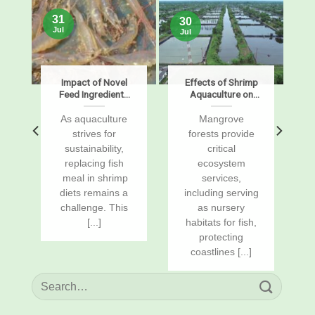
31
30
Jul
Jul
s
Impact of Novel
Effects of Shrimp
Feed Ingredients
Aquaculture on
on Growth,
Mangrove Soil
Digestibility,
Carbon Stocks
s
As aquaculture
Mangrove
Enzymes, and
and Sustained-
r
strives for
forests provide
Gene Expression
Flux Global
sustainability,
critical
in Pacific White
Warming
replacing fish
ecosystem
Shrimp, Penaeus
Potentials
vannamei
a
meal in shrimp
services,
diets remains a
including serving
challenge. This
as nursery
[...]
habitats for fish,
protecting
coastlines [...]