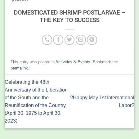
DOMESTICATED SHRIMP POSTLARVAE –
THE KEY TO SUCCESS
This entry was posted in
Activities & Events
. Bookmark the
permalink
.
Celebrating the 48th
Anniversary of the Liberation
of the South and the
?Happy May 1st International
Reunification of the Country
Labor?
(April 30, 1975 to April 30,
2023)