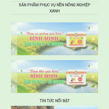
SẢN PHẨM PHỤC VỤ NỀN NÔNG NGHIỆP
XANH
TIN TỨC NỔI BẬT