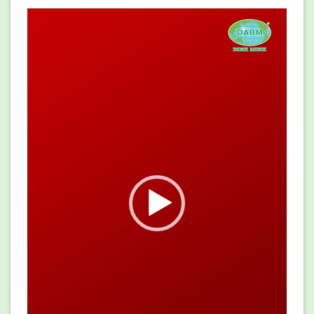
Video
Player