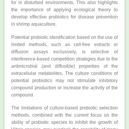
for in disturbed environments. This also highlights
the importance of applying ecological theory to
develop effective probiotics for disease prevention
in shrimp aquaculture.
Potential probiotic identification based on the use of
limited methods, such as cell‐free extracts or
diffusion assays exclusively, is selective of
interference‐based competition strategies due to the
antimicrobial (and diffusible) properties of the
extracellular metabolites. The culture conditions of
potential probiotics may not stimulate inhibitory
compound production or increase the activity of the
compound.
The limitations of culture‐based probiotic selection
methods, combined with the current focus on the
ability of probiotic species to inhibit the growth of