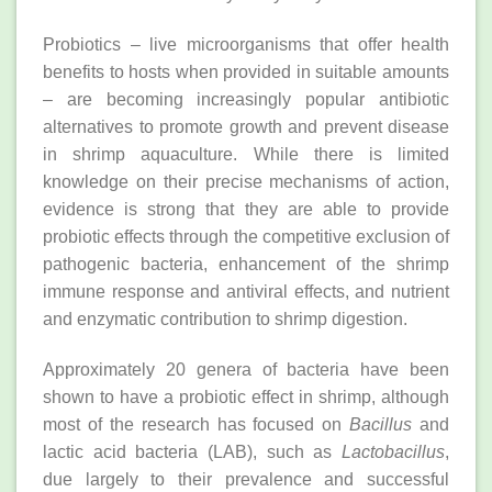
Probiotics – live microorganisms that offer health
benefits to hosts when provided in suitable amounts
– are becoming increasingly popular antibiotic
alternatives to promote growth and prevent disease
in shrimp aquaculture. While there is limited
knowledge on their precise mechanisms of action,
evidence is strong that they are able to provide
probiotic effects through the competitive exclusion of
pathogenic bacteria, enhancement of the shrimp
immune response and antiviral effects, and nutrient
and enzymatic contribution to shrimp digestion.
Approximately 20 genera of bacteria have been
shown to have a probiotic effect in shrimp, although
most of the research has focused on
Bacillus
and
lactic acid bacteria (LAB), such as
Lactobacillus
,
due largely to their prevalence and successful