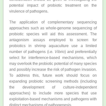
potential impact of probiotic treatment on the
virulence of pathogens.
The application of complementary sequencing
approaches such as whole‐genome sequencing of
probiotic species will aid this assessment. The
antagonism assays employed to screen for
probiotics in shrimp aquaculture use a limited
number of pathogens (i.e.
Vibrio
) and preferentially
select for interference‐based mechanisms, which
may overlook the probiotic potential of many species
and possibly increase the risk of pathogen invasion.
To address this, future work should focus on
expanding probiotic screening methods (including
the development of culture‐independent
approaches) to include more species that use
exploitation‐based mechanisms and pathogens with
distinct mechanisms of pathogenesis.