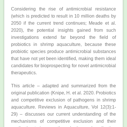
Considering the rise of antimicrobial resistance
(which is predicted to result in 10 million deaths by
2050 if the current trend continues; Meade et al.
2020), the potential insights gained from such
investigations extend far beyond the field of
probiotics in shrimp aquaculture, because these
probiotic species produce antimicrobial substances
that have not yet been identified, making them ideal
candidates for bioprospecting for novel antimicrobial
therapeutics.
This article – adapted and summarized from the
original publication (Knipe, H. et al. 2020. Probiotics
and competitive exclusion of pathogens in shrimp
aquaculture. Reviews in Aquaculture, Vol 12(3):1-
29) – discusses our current understanding of the
mechanisms of competitive exclusion and their