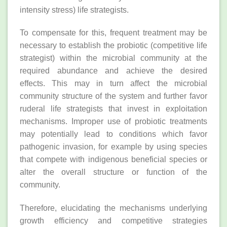
intensity stress) life strategists.
To compensate for this, frequent treatment may be
necessary to establish the probiotic (competitive life
strategist) within the microbial community at the
required abundance and achieve the desired
effects. This may in turn affect the microbial
community structure of the system and further favor
ruderal life strategists that invest in exploitation
mechanisms. Improper use of probiotic treatments
may potentially lead to conditions which favor
pathogenic invasion, for example by using species
that compete with indigenous beneficial species or
alter the overall structure or function of the
community.
Therefore, elucidating the mechanisms underlying
growth efficiency and competitive strategies