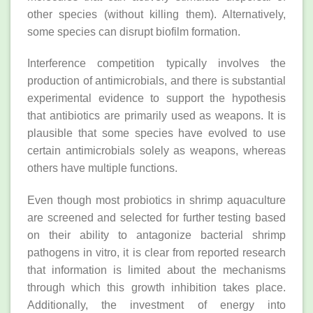
other species (without killing them). Alternatively,
some species can disrupt biofilm formation.
Interference competition typically involves the
production of antimicrobials, and there is substantial
experimental evidence to support the hypothesis
that antibiotics are primarily used as weapons. It is
plausible that some species have evolved to use
certain antimicrobials solely as weapons, whereas
others have multiple functions.
Even though most probiotics in shrimp aquaculture
are screened and selected for further testing based
on their ability to antagonize bacterial shrimp
pathogens in vitro, it is clear from reported research
that information is limited about the mechanisms
through which this growth inhibition takes place.
Additionally, the investment of energy into