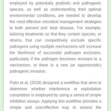
employed by potentially probiotic and pathogenic
species, as well as understanding their optimal
environmental conditions, are needed to develop
the most effective microbial management strategies
to both prevent and treat disease. For example,
tailoring treatments so that they contain species, or
strains, that can competitively exclude specific
pathogens using multiple mechanisms will increase
the likelihood of successful pathogen exclusion,
particularly if the pathogen becomes resistant to a
mechanism, or there is a new (or opportunistic)
pathogenic invasion.
Patin et al. (2016) designed a workflow that aims to
determine whether interference or exploitation
competition is employed by using a series of simple
inhibition assays. Applying this workflow provides a
simple and cost‐effective way to assess the