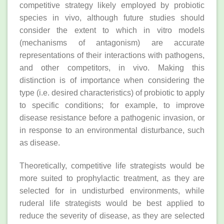
competitive strategy likely employed by probiotic
species in vivo, although future studies should
consider the extent to which in vitro models
(mechanisms of antagonism) are accurate
representations of their interactions with pathogens,
and other competitors, in vivo. Making this
distinction is of importance when considering the
type (i.e. desired characteristics) of probiotic to apply
to specific conditions; for example, to improve
disease resistance before a pathogenic invasion, or
in response to an environmental disturbance, such
as disease.
Theoretically, competitive life strategists would be
more suited to prophylactic treatment, as they are
selected for in undisturbed environments, while
ruderal life strategists would be best applied to
reduce the severity of disease, as they are selected