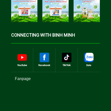
CONNECTING WITH BINH MINH
Fanpage