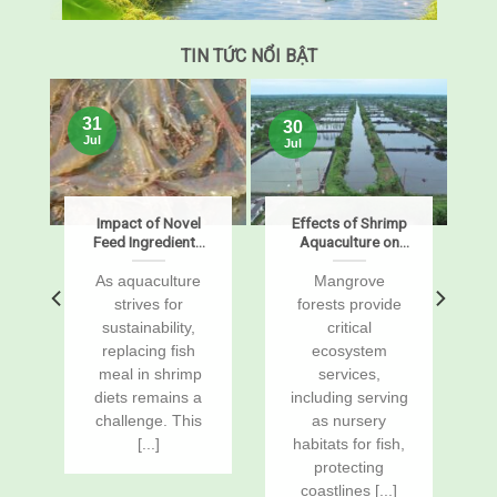
TIN TỨC NỔI BẬT
31
30
Jul
Jul
s
Impact of Novel
Effects of Shrimp
Feed Ingredients
Aquaculture on
on Growth,
Mangrove Soil
Digestibility,
Carbon Stocks
s
As aquaculture
Mangrove
Enzymes, and
and Sustained-
r
strives for
forests provide
Gene Expression
Flux Global
sustainability,
critical
in Pacific White
Warming
replacing fish
ecosystem
Shrimp, Penaeus
Potentials
vannamei
a
meal in shrimp
services,
diets remains a
including serving
challenge. This
as nursery
[...]
habitats for fish,
protecting
coastlines [...]