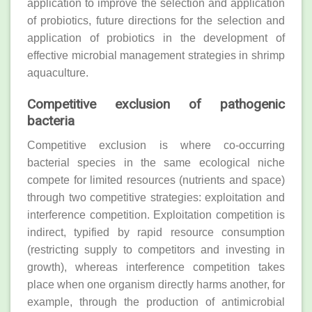
application to improve the selection and application
of probiotics, future directions for the selection and
application of probiotics in the development of
effective microbial management strategies in shrimp
aquaculture.
Competitive exclusion of pathogenic
bacteria
Competitive exclusion is where co‐occurring
bacterial species in the same ecological niche
compete for limited resources (nutrients and space)
through two competitive strategies: exploitation and
interference competition. Exploitation competition is
indirect, typified by rapid resource consumption
(restricting supply to competitors and investing in
growth), whereas interference competition takes
place when one organism directly harms another, for
example, through the production of antimicrobial