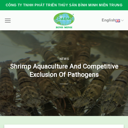
Skip
CÔNG TY TNHH PHÁT TRIỂN THỦY SẢN BÌNH MINH MIỀN TRUNG
to
content
English
NEWS
Shrimp Aquaculture And Competitive
Exclusion Of Pathogens