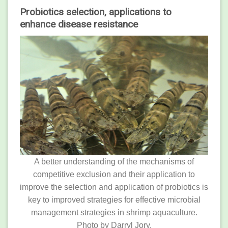
Probiotics selection, applications to
enhance disease resistance
A better understanding of the mechanisms of
competitive exclusion and their application to
improve the selection and application of probiotics is
key to improved strategies for effective microbial
management strategies in shrimp aquaculture.
Photo by Darryl Jory.