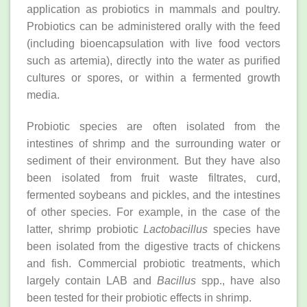
application as probiotics in mammals and poultry.
Probiotics can be administered orally with the feed
(including bioencapsulation with live food vectors
such as artemia), directly into the water as purified
cultures or spores, or within a fermented growth
media.
Probiotic species are often isolated from the
intestines of shrimp and the surrounding water or
sediment of their environment. But they have also
been isolated from fruit waste filtrates, curd,
fermented soybeans and pickles, and the intestines
of other species. For example, in the case of the
latter, shrimp probiotic
Lactobacillus
species have
been isolated from the digestive tracts of chickens
and fish. Commercial probiotic treatments, which
largely contain LAB and
Bacillus
spp., have also
been tested for their probiotic effects in shrimp.