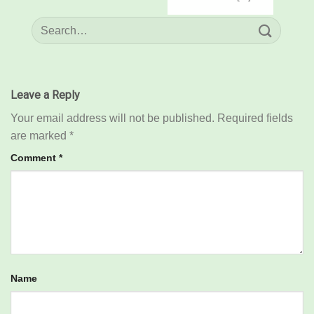
Leave a Reply
Your email address will not be published.
Required fields
are marked
*
Comment
*
Name