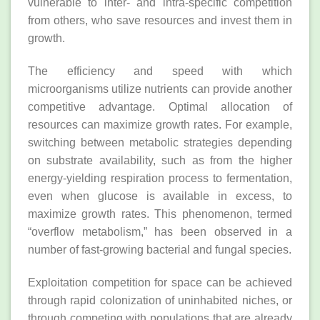
vulnerable to inter‐ and intra‐specific competition
from others, who save resources and invest them in
growth.
The efficiency and speed with which
microorganisms utilize nutrients can provide another
competitive advantage. Optimal allocation of
resources can maximize growth rates. For example,
switching between metabolic strategies depending
on substrate availability, such as from the higher
energy‐yielding respiration process to fermentation,
even when glucose is available in excess, to
maximize growth rates. This phenomenon, termed
“overflow metabolism,” has been observed in a
number of fast‐growing bacterial and fungal species.
Exploitation competition for space can be achieved
through rapid colonization of uninhabited niches, or
through competing with populations that are already