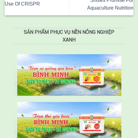
Shows Promise For
Use Of CRISPR
Aquaculture Nutrition
SẢN PHẨM PHỤC VỤ NỀN NÔNG NGHIỆP
XANH