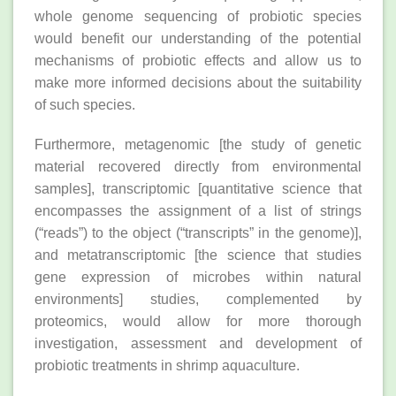
whole genome sequencing of probiotic species
would benefit our understanding of the potential
mechanisms of probiotic effects and allow us to
make more informed decisions about the suitability
of such species.
Furthermore, metagenomic [the study of genetic
material recovered directly from environmental
samples], transcriptomic [quantitative science that
encompasses the assignment of a list of strings
(“reads”) to the object (“transcripts” in the genome)],
and metatranscriptomic [the science that studies
gene expression of microbes within natural
environments] studies, complemented by
proteomics, would allow for more thorough
investigation, assessment and development of
probiotic treatments in shrimp aquaculture.