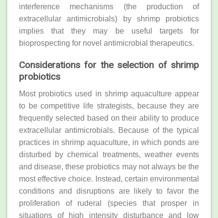
interference mechanisms (the production of
extracellular antimicrobials) by shrimp probiotics
implies that they may be useful targets for
bioprospecting for novel antimicrobial therapeutics.
Considerations for the selection of shrimp
probiotics
Most probiotics used in shrimp aquaculture appear
to be competitive life strategists, because they are
frequently selected based on their ability to produce
extracellular antimicrobials. Because of the typical
practices in shrimp aquaculture, in which ponds are
disturbed by chemical treatments, weather events
and disease, these probiotics may not always be the
most effective choice. Instead, certain environmental
conditions and disruptions are likely to favor the
proliferation of ruderal (species that prosper in
situations of high intensity disturbance and low