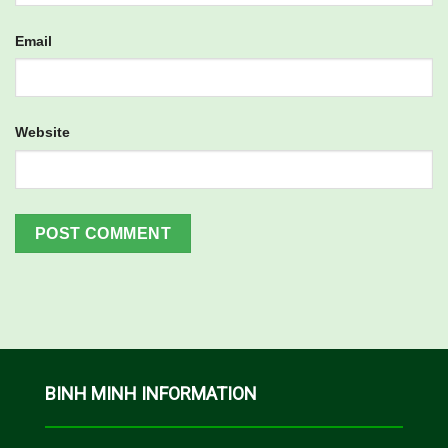
Email
Website
BINH MINH INFORMATION