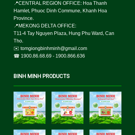
📍CENTRAL REGION OFFICE: Hoa Thanh
Hamlet, Phuoc Dinh Commune, Khanh Hoa
Province.
📍MEKONG DELTA OFFICE:
T11-4 Tay Nguyen Plaza, Hung Phu Ward, Can
Tho.
✉️
tomgiongbinhminh@gmail.com
☎︎
1900.86.68.69
-
1900.866.636
BINH MINH PRODUCTS