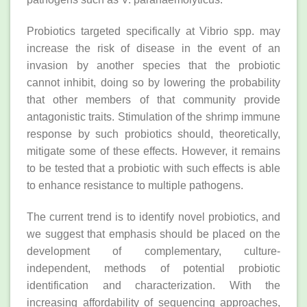
Probiotics targeted specifically at Vibrio spp. may
increase the risk of disease in the event of an
invasion by another species that the probiotic
cannot inhibit, doing so by lowering the probability
that other members of that community provide
antagonistic traits. Stimulation of the shrimp immune
response by such probiotics should, theoretically,
mitigate some of these effects. However, it remains
to be tested that a probiotic with such effects is able
to enhance resistance to multiple pathogens.
The current trend is to identify novel probiotics, and
we suggest that emphasis should be placed on the
development of complementary, culture‐
independent, methods of potential probiotic
identification and characterization. With the
increasing affordability of sequencing approaches,