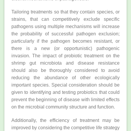
Tailoring treatments so that they contain species, or
strains, that can competitively exclude specific
pathogens using multiple mechanisms will increase
the probability of successful pathogen exclusion;
particularly if the pathogen becomes resistant, or
there is a new (or opportunistic) pathogenic
invasion. The impact of probiotic treatment on the
shrimp gut microbiota and disease resistance
should also be thoroughly considered to avoid
reducing the abundance of other ecologically
important species. Special consideration should be
given to identifying and testing probiotics that could
prevent the beginning of disease with limited effects
on the microbial community structure and function.
Additionally, the efficiency of treatment may be
improved by considering the competitive life strategy