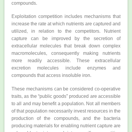
compounds.
Exploitation competition includes mechanisms that
increase the rate at which nutrients are captured and
utilized, in relation to the competitors. Nutrient
capture can be improved by the secretion of
extracellular molecules that break down complex
macromolecules, consequently making nutrients
more readily accessible. These extracellular
excretion molecules include enzymes and
compounds that access insoluble iron.
These mechanisms can be considered co‐operative
traits, as the “public goods” produced are accessible
to all and may benefit a population. Not all members
of that population necessarily invest resources in the
production of the compounds, and the bacteria
producing materials for enabling nutrient capture are