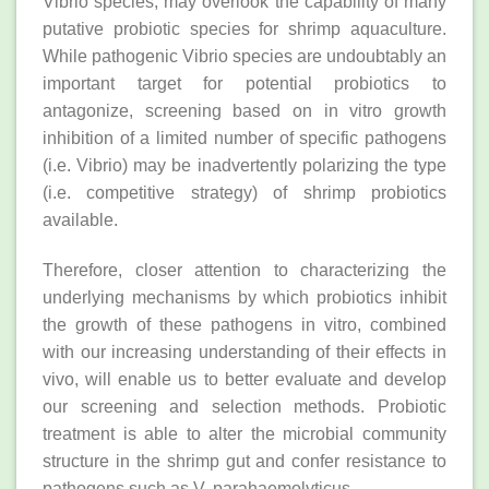
Vibrio species, may overlook the capability of many
putative probiotic species for shrimp aquaculture.
While pathogenic Vibrio species are undoubtably an
important target for potential probiotics to
antagonize, screening based on in vitro growth
inhibition of a limited number of specific pathogens
(i.e. Vibrio) may be inadvertently polarizing the type
(i.e. competitive strategy) of shrimp probiotics
available.
Therefore, closer attention to characterizing the
underlying mechanisms by which probiotics inhibit
the growth of these pathogens in vitro, combined
with our increasing understanding of their effects in
vivo, will enable us to better evaluate and develop
our screening and selection methods. Probiotic
treatment is able to alter the microbial community
structure in the shrimp gut and confer resistance to
pathogens such as V. parahaemolyticus.