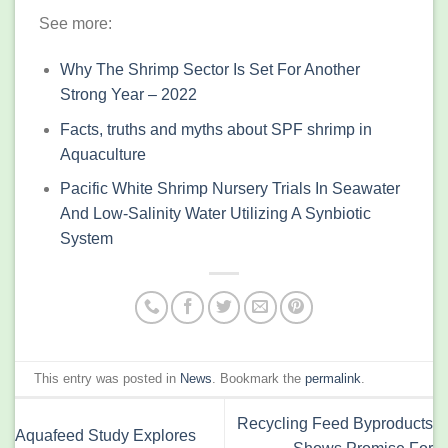
See more:
Why The Shrimp Sector Is Set For Another
Strong Year – 2022
Facts, truths and myths about SPF shrimp in
Aquaculture
Pacific White Shrimp Nursery Trials In Seawater
And Low-Salinity Water Utilizing A Synbiotic
System
This entry was posted in
News
. Bookmark the
permalink
.
Recycling Feed Byproducts
Aquafeed Study Explores