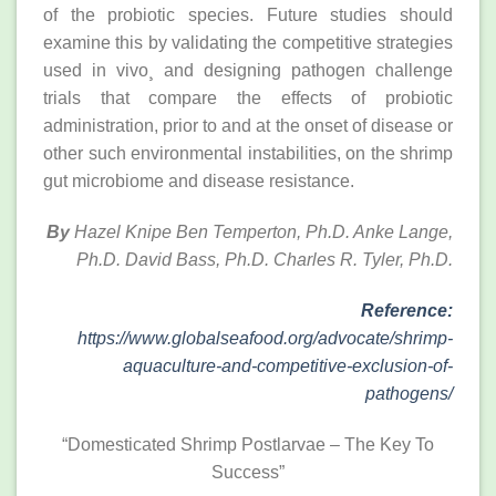
of the probiotic species. Future studies should
examine this by validating the competitive strategies
used in vivo¸ and designing pathogen challenge
trials that compare the effects of probiotic
administration, prior to and at the onset of disease or
other such environmental instabilities, on the shrimp
gut microbiome and disease resistance.
By
Hazel Knipe Ben Temperton, Ph.D. Anke Lange,
Ph.D. David Bass, Ph.D. Charles R. Tyler, Ph.D.
Reference:
https://www.globalseafood.org/advocate/shrimp-
aquaculture-and-competitive-exclusion-of-
pathogens/
“Domesticated Shrimp Postlarvae – The Key To
Success”