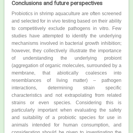
Conclusions and future perspectives
Probiotics in shrimp aquaculture are often screened
and selected for in vivo testing based on their ability
to competitively exclude pathogens in vitro. Few
studies have attempted to identify the underlying
mechanisms involved in bacterial growth inhibition;
however, they collectively illustrate the importance
of understanding the underlying probiont
(aggregation of organic molecules, surrounded by a
membrane, that abiotically coalesces into
resemblances of living matter) – pathogen
interactions, determining strain specific
characteristics and not extrapolating from related
strains or even species. Considering this is
particularly important when evaluating the safety
and suitability of a probiotic species for use in
animals intended for human consumption, and
consideration should be given to investigating the