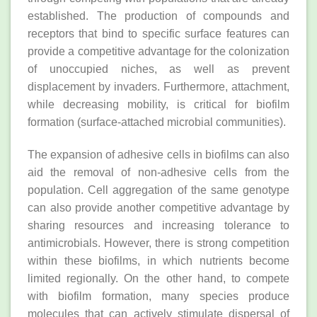
established. The production of compounds and
receptors that bind to specific surface features can
provide a competitive advantage for the colonization
of unoccupied niches, as well as prevent
displacement by invaders. Furthermore, attachment,
while decreasing mobility, is critical for biofilm
formation (surface‐attached microbial communities).
The expansion of adhesive cells in biofilms can also
aid the removal of non‐adhesive cells from the
population. Cell aggregation of the same genotype
can also provide another competitive advantage by
sharing resources and increasing tolerance to
antimicrobials. However, there is strong competition
within these biofilms, in which nutrients become
limited regionally. On the other hand, to compete
with biofilm formation, many species produce
molecules that can actively stimulate dispersal of