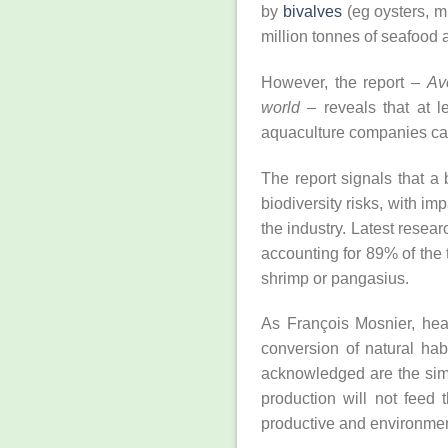
by
bivalves
(eg oysters, m
million tonnes of seafood
However, the report –
Av
world
– reveals that at le
aquaculture companies can
The report signals that a
biodiversity risks, with im
the industry. Latest resea
accounting for 89% of the
shrimp or pangasius.
As François Mosnier, hea
conversion of natural hab
acknowledged are the simi
production will not feed 
productive and environment