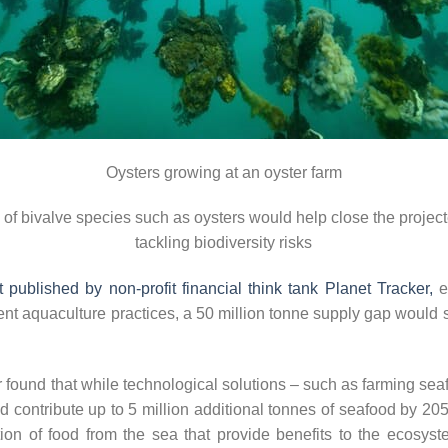
Oysters growing at an oyster farm
n of bivalve species such as oysters would help close the proje
tackling biodiversity risks
 published by non-profit financial think tank Planet Tracker,
ev
ent aquaculture practices, a 50 million tonne supply gap would s
 found that while technological solutions – such as farming seaf
uld contribute up to 5 million additional tonnes of seafood by 2
on of food from the sea that provide benefits to the ecosyste