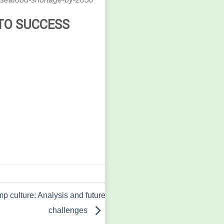
TO SUCCESS
p culture: Analysis and future
challenges