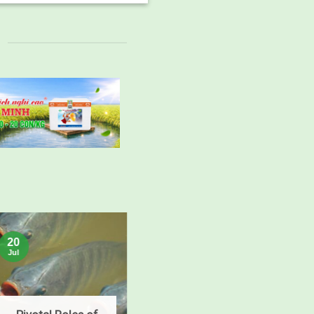
15
20
Jul
Jul