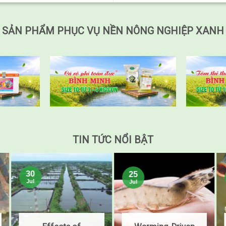
SẢN PHẨM PHỤC VỤ NỀN NÔNG NGHIỆP XANH
TIN TỨC NỔI BẬT
30
25
Jul
Jul