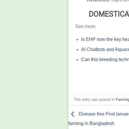
DOMESTICA
See more:
Is EHP now the key hea
AI Chatbots and Aquacu
Can this breeding techn
This entry was posted in
Farming
Disease free Post larvae
farming in Bangladesh