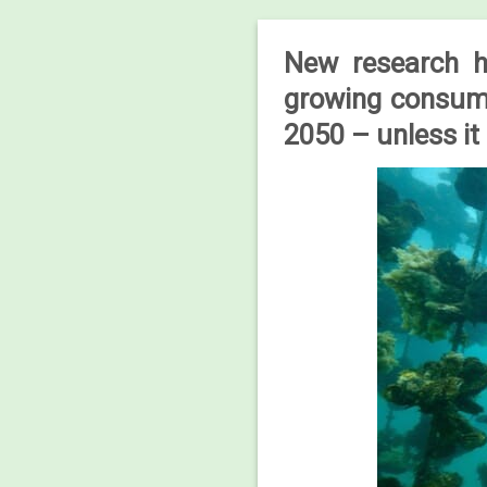
New research ha
growing consume
2050 – unless it