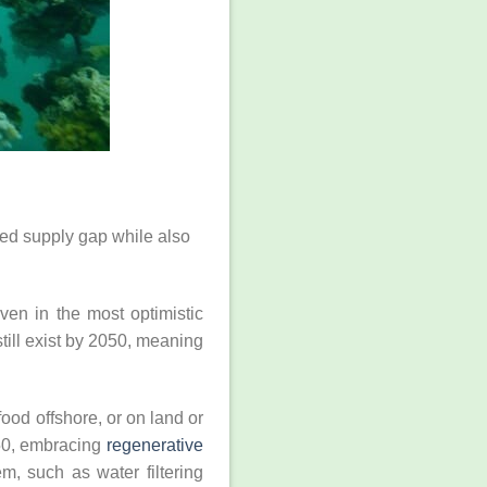
cted supply gap while also
en in the most optimistic
till exist by 2050, meaning
ood offshore, or on land or
050, embracing
regenerative
m, such as water filtering