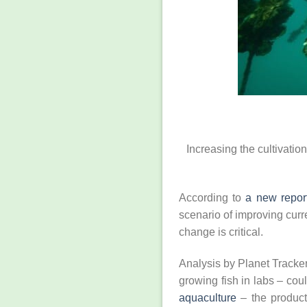
Increasing the cultivatio
According to
a new report
scenario of improving curr
change is critical.
Analysis by Planet Tracker
growing fish in labs ­– co
aquaculture
– the producti