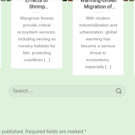
Effects of
Warming-Driven
Shrimp
Migration of
Aquaculture on
Enterotypes
Mangrove forests
With modern
Mangrove Soil
Mediates Host
provide critical
industrialization and
Carbon Stocks
Health and
and Sustained-
Disease Statuses
ecosystem services,
urbanization, global
Flux Global
in Ectotherm
including serving as
warming has
Warming
Litopenaeus
nursery habitats for
become a serious
Potentials
vannamei
fish, protecting
threat to
coastlines [...]
ecosystems,
especially [...]
e published.
Required fields are marked
*