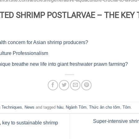
TED SHRIMP POSTLARVAE – THE KEY 
lth concern for Asian shrimp producers?
lture Professionalism
ique breathe new life into giant freshwater prawn farming?
 Techniques
,
News
and tagged
hàu
,
Ngành Tôm
,
Thức ăn cho tôm
,
Tôm
.
Super-intensive shrim
, key to sustainable shrimp