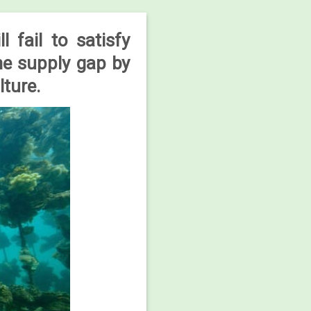
 fail to satisfy
ne supply gap by
lture.