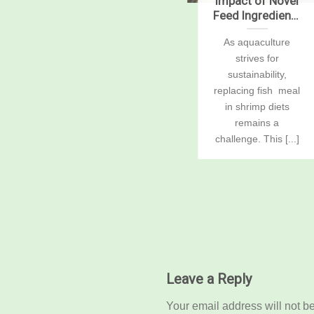
ions
Critical decisions
Impact of Novel
for shrimp
Feed Ingredients
nd
harvesting and
on Growth,
r
Important steps to
As aquaculture
 2
packing, Part 1
Digestibility,
 be
follow in order to
strives for
Enzymes, and
Gene Expression
h
maintain product
sustainability,
in Pacific White
quality The harvest
replacing fish meal
Shrimp, Penaeus
ke
of a shrimp [...]
in shrimp diets
vannamei
remains a
challenge. This [...]
...]
Leave a Reply
Your email address will not b