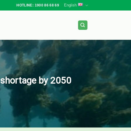
English
HOTLINE: 1900 86 68 69
d shortage by 2050