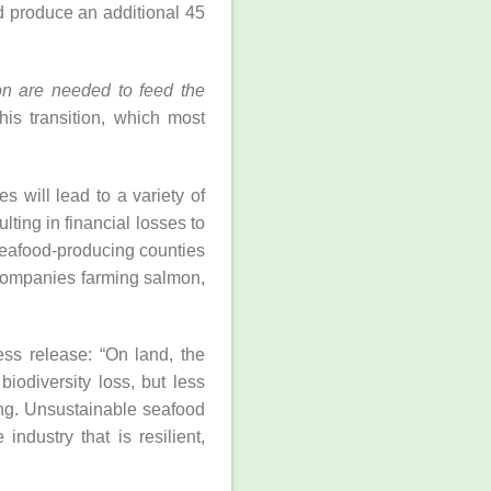
 produce an additional 45
ion are needed to feed the
his transition, which most
 will lead to a variety of
lting in financial losses to
 seafood-producing counties
 companies farming salmon,
ss release: “On land, the
iodiversity loss, but less
ing. Unsustainable seafood
ndustry that is resilient,