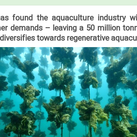
s found the aquaculture industry will
r demands – leaving a 50 million ton
 diversifies towards regenerative aquacu