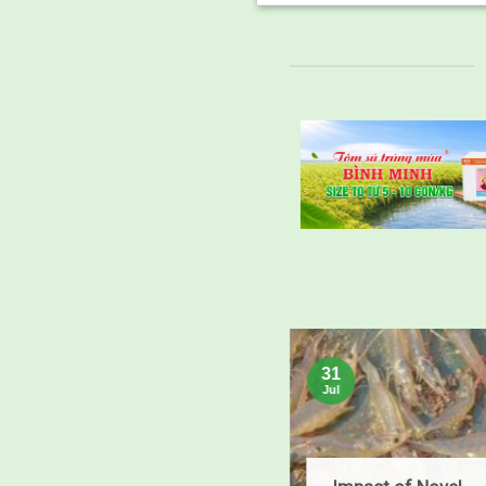
25
31
Feb
Jul