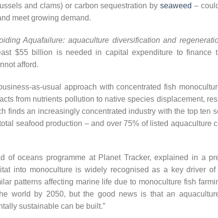
ussels and clams) or carbon sequestration by
seaweed
– could
 and meet growing demand.
oiding Aquafailure: aquaculture diversification and regenerat
ast $55 billion is needed in capital expenditure to finance t
not afford.
 business-as-usual approach with concentrated fish monocultures
pacts from nutrients pollution to native species displacement, resu
rch finds an increasingly concentrated industry with the top ten
 total seafood production – and over 75% of listed aquaculture
d of oceans programme at Planet Tracker, explained in a pre
itat into monoculture is widely recognised as a key driver of b
lar patterns affecting marine life due to monoculture fish farm
the world by 2050, but the good news is that an aquaculture i
ally sustainable can be built.”