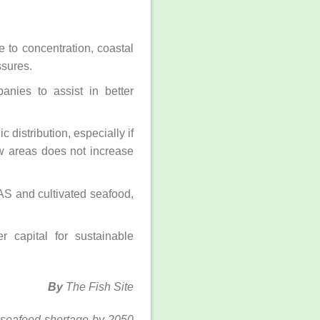
 to concentration, coastal
ssures.
anies to assist in better
 distribution, especially if
w areas does not increase
AS and cultivated seafood,
r capital for sustainable
By
The Fish Site
id-seafood-shortage-by-2050