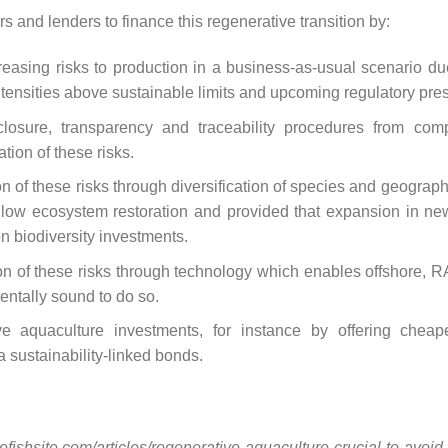
rs and lenders to finance this regenerative transition by:
easing risks to production in a business-as-usual scenario due
 intensities above sustainable limits and upcoming regulatory pre
losure, transparency and traceability procedures from comp
ation of these risks.
n of these risks through diversification of species and geographic
llow ecosystem restoration and provided that expansion in ne
 biodiversity investments.
on of these risks through technology which enables offshore, R
mentally sound to do so.
ve aquaculture investments, for instance by offering cheape
a sustainability-linked bonds.
/thefishsite.com/articles/regenerative-aquaculture-crucial-to-avo