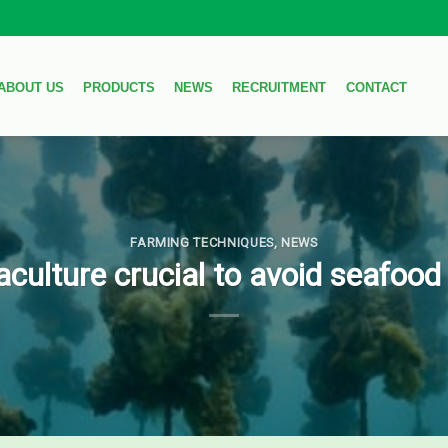
ABOUT US
PRODUCTS
NEWS
RECRUITMENT
CONTACT
FARMING TECHNIQUES
,
NEWS
culture crucial to avoid seafoo