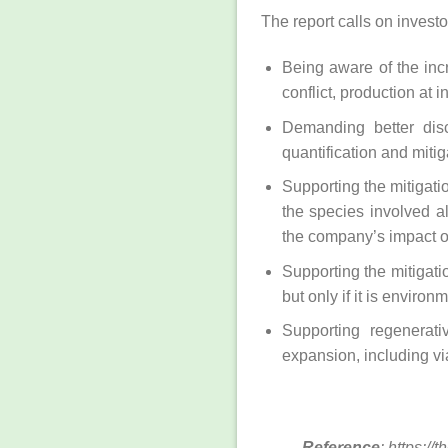
The report calls on investo
Being aware of the incr
conflict, production at
Demanding better disc
quantification and mitig
Supporting the mitigatio
the species involved a
the company’s impact on
Supporting the mitigati
but only if it is environ
Supporting regenerati
expansion, including vi
Reference
: https:/