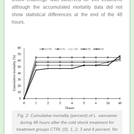
although the accumulated mortality data did not
show statistical differences at the end of the 48
hours.
Fig. 2: Cumulative mortality (percent) of L. vannamei
during 48 hours after the cold shock treatment for
treatment groups CTRL (0), 1, 2, 3 and 4 percent. No