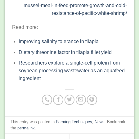
mussel-meal-in-feed-promote-growth-and-cold-
resistance-of-pacific-white-shrimp/
Read more:
Improving salinity tolerance in tilapia
Dietary threonine factor in tilapia fillet yield
Researchers explore a single-cell protein from
soybean processing wastewater as an aquafeed
ingredient
This entry was posted in
Farming Techniques
,
News
. Bookmark
the
permalink
.