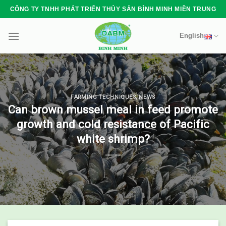
Skip
CÔNG TY TNHH PHÁT TRIỂN THỦY SẢN BÌNH MINH MIỀN TRUNG
to
content
English
FARMING TECHNIQUES
,
NEWS
Can brown mussel meal in feed promote
growth and cold resistance of Pacific
white shrimp?