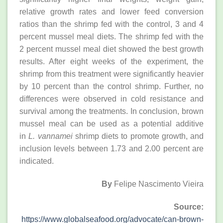
relative growth rates and lower feed conversion
ratios than the shrimp fed with the control, 3 and 4
percent mussel meal diets. The shrimp fed with the
2 percent mussel meal diet showed the best growth
results. After eight weeks of the experiment, the
shrimp from this treatment were significantly heavier
by 10 percent than the control shrimp. Further, no
differences were observed in cold resistance and
survival among the treatments. In conclusion, brown
mussel meal can be used as a potential additive
in
L. vannamei
shrimp diets to promote growth, and
inclusion levels between 1.73 and 2.00 percent are
indicated.
By
Felipe Nascimento Vieira
Source:
https://www.globalseafood.org/advocate/can-brown-