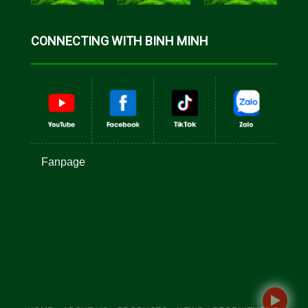
CONNECTING WITH BINH MINH
Fanpage