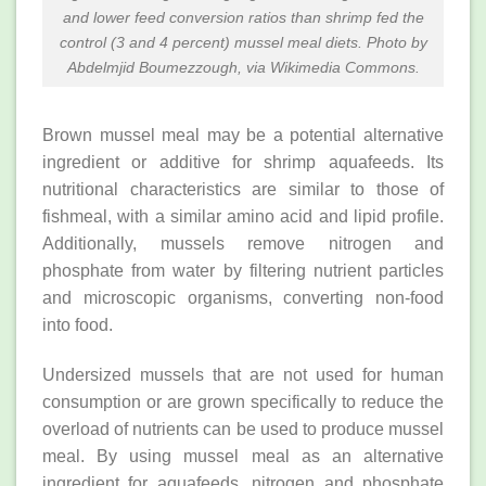
and lower feed conversion ratios than shrimp fed the
control (3 and 4 percent) mussel meal diets. Photo by
Abdelmjid Boumezzough, via Wikimedia Commons.
Brown mussel meal may be a potential alternative
ingredient or additive for shrimp aquafeeds. Its
nutritional characteristics are similar to those of
fishmeal, with a similar amino acid and lipid profile.
Additionally, mussels remove nitrogen and
phosphate from water by filtering nutrient particles
and microscopic organisms, converting non-food
into food.
Undersized mussels that are not used for human
consumption or are grown specifically to reduce the
overload of nutrients can be used to produce mussel
meal. By using mussel meal as an alternative
ingredient for aquafeeds, nitrogen and phosphate