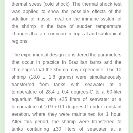
thermal stress (cold shock). The thermal shock test
was applied to show the possible effects of the
addition of mussel meal on the immune system of
the shrimp in the face of sudden temperature
changes that are common in tropical and subtropical
regions.
The experimental design considered the parameters
that occur in practice in Brazilian farms and the
challenges that the shrimp may experience. The 10
shrimp (18.0 ± 1.8 grams) were simultaneously
transferred from tanks with seawater at a
temperature of 28.4 ± 0.4 degrees-C to a 60-liter
aquarium filled with ±25 liters of seawater at a
temperature of 10.9 ± 0.1 degrees-C under constant
aeration, where they were maintained for 1 hour.
After this period, the shrimp were transferred to
tanks containing ±30 liters of seawater at a