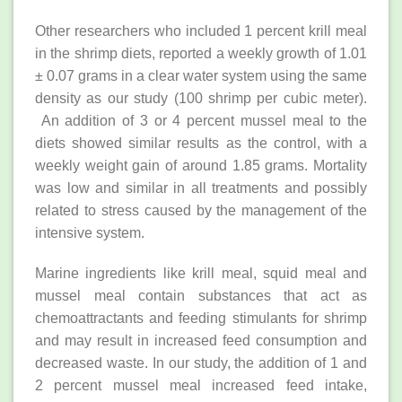
Other researchers who included 1 percent krill meal
in the shrimp diets, reported a weekly growth of 1.01
± 0.07 grams in a clear water system using the same
density as our study (100 shrimp per cubic meter).
An addition of 3 or 4 percent mussel meal to the
diets showed similar results as the control, with a
weekly weight gain of around 1.85 grams. Mortality
was low and similar in all treatments and possibly
related to stress caused by the management of the
intensive system.
Marine ingredients like krill meal, squid meal and
mussel meal contain substances that act as
chemoattractants and feeding stimulants for shrimp
and may result in increased feed consumption and
decreased waste. In our study, the addition of 1 and
2 percent mussel meal increased feed intake,