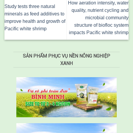
How aeration intensity, water
Study tests three natural
quality, nutrient cycling and
minerals as feed additives to
microbial community
improve health and growth of
structure of biofloc system
Pacific white shrimp
impacts Pacific white shrimp
SẢN PHẨM PHỤC VỤ NỀN NÔNG NGHIỆP
XANH