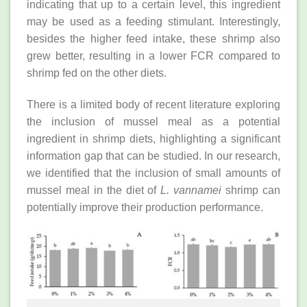
indicating that up to a certain level, this ingredient
may be used as a feeding stimulant. Interestingly,
besides the higher feed intake, these shrimp also
grew better, resulting in a lower FCR compared to
shrimp fed on the other diets.
There is a limited body of recent literature exploring
the inclusion of mussel meal as a potential
ingredient in shrimp diets, highlighting a significant
information gap that can be studied. In our research,
we identified that the inclusion of small amounts of
mussel meal in the diet of
L. vannamei
shrimp can
potentially improve their production performance.