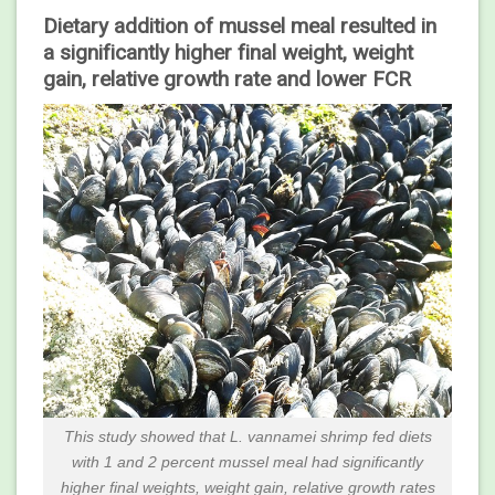
Dietary addition of mussel meal resulted in
a significantly higher final weight, weight
gain, relative growth rate and lower FCR
This study showed that L. vannamei shrimp fed diets
with 1 and 2 percent mussel meal had significantly
higher final weights, weight gain, relative growth rates