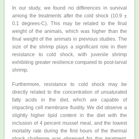
In our study, we found no differences in survival
among the treatments after the cold shock (10.9 ±
0.1 degrees-C). This may be related to the final
weight of the animals, which was higher than the
final weight of the animals in previous studies. The
size of the shrimp plays a significant role in their
resistance to cold shock, with juvenile shrimp
exhibiting greater resilience compared to post-larval
shrimp.
Furthermore, resistance to cold shock may be
directly related to the concentration of unsaturated
fatty acids in the diet, which are capable of
impacting cell membrane fluidity. We did observe a
slightly higher lipid content in the diet with the
inclusion of 4 percent mussel meal, and the lowest
mortality rate during the first hours of the thermal
shock challenge was observed for this treatment,