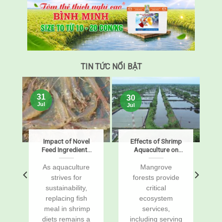
TIN TỨC NỔI BẬT
31
30
Jul
Jul
s
Impact of Novel
Effects of Shrimp
Feed Ingredients
Aquaculture on
on Growth,
Mangrove Soil
Digestibility,
Carbon Stocks
s
As aquaculture
Mangrove
Enzymes, and
and Sustained-
r
strives for
forests provide
Gene Expression
Flux Global
sustainability,
critical
in Pacific White
Warming
replacing fish
ecosystem
Shrimp, Penaeus
Potentials
vannamei
a
meal in shrimp
services,
diets remains a
including serving