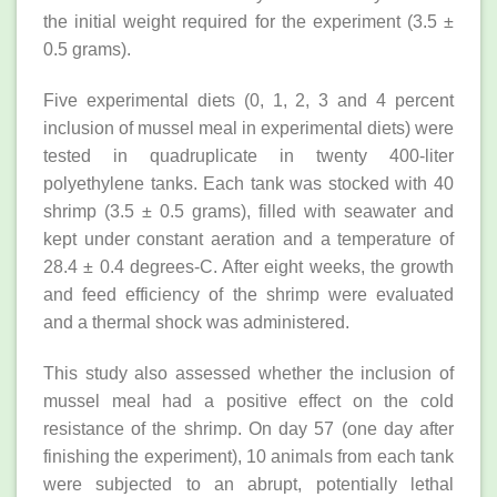
the initial weight required for the experiment (3.5 ±
0.5 grams).
Five experimental diets (0, 1, 2, 3 and 4 percent
inclusion of mussel meal in experimental diets) were
tested in quadruplicate in twenty 400-liter
polyethylene tanks. Each tank was stocked with 40
shrimp (3.5 ± 0.5 grams), filled with seawater and
kept under constant aeration and a temperature of
28.4 ± 0.4 degrees-C. After eight weeks, the growth
and feed efficiency of the shrimp were evaluated
and a thermal shock was administered.
This study also assessed whether the inclusion of
mussel meal had a positive effect on the cold
resistance of the shrimp. On day 57 (one day after
finishing the experiment), 10 animals from each tank
were subjected to an abrupt, potentially lethal