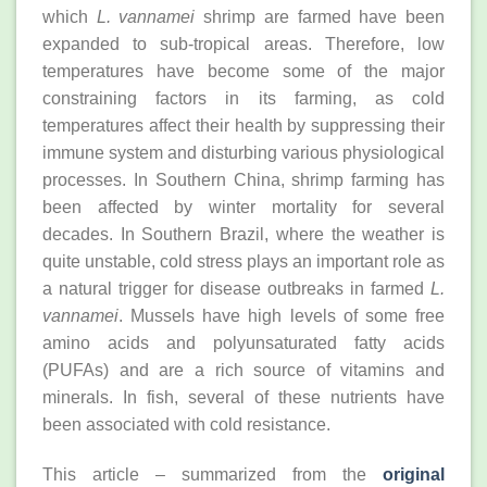
which
L. vannamei
shrimp are farmed have been
expanded to sub-tropical areas. Therefore, low
temperatures have become some of the major
constraining factors in its farming, as cold
temperatures affect their health by suppressing their
immune system and disturbing various physiological
processes. In Southern China, shrimp farming has
been affected by winter mortality for several
decades. In Southern Brazil, where the weather is
quite unstable, cold stress plays an important role as
a natural trigger for disease outbreaks in farmed
L.
vannamei
. Mussels have high levels of some free
amino acids and polyunsaturated fatty acids
(PUFAs) and are a rich source of vitamins and
minerals. In fish, several of these nutrients have
been associated with cold resistance.
This article – summarized from the
original