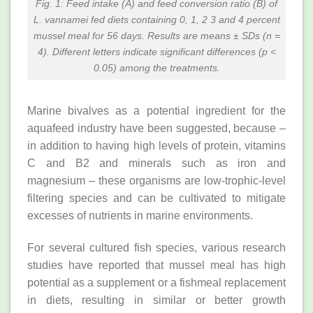
Fig. 1: Feed intake (A) and feed conversion ratio (B) of
L. vannamei fed diets containing 0, 1, 2 3 and 4 percent
mussel meal for 56 days. Results are means ± SDs (n =
4). Different letters indicate significant differences (p <
0.05) among the treatments.
Marine bivalves as a potential ingredient for the
aquafeed industry have been suggested, because –
in addition to having high levels of protein, vitamins
C and B2 and minerals such as iron and
magnesium – these organisms are low-trophic-level
filtering species and can be cultivated to mitigate
excesses of nutrients in marine environments.
For several cultured fish species, various research
studies have reported that mussel meal has high
potential as a supplement or a fishmeal replacement
in diets, resulting in similar or better growth