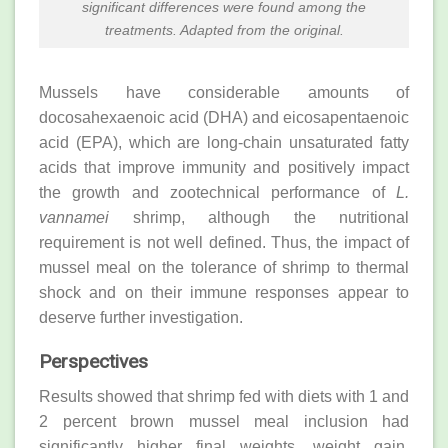
significant differences were found among the
treatments. Adapted from the original.
Mussels have considerable amounts of
docosahexaenoic acid (DHA) and eicosapentaenoic
acid (EPA), which are long-chain unsaturated fatty
acids that improve immunity and positively impact
the growth and zootechnical performance of
L.
vannamei
shrimp, although the nutritional
requirement is not well defined. Thus, the impact of
mussel meal on the tolerance of shrimp to thermal
shock and on their immune responses appear to
deserve further investigation.
Perspectives
Results showed that shrimp fed with diets with 1 and
2 percent brown mussel meal inclusion had
significantly higher final weights, weight gain,