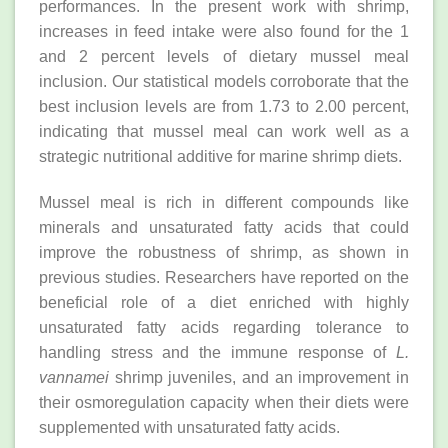
performances. In the present work with shrimp,
increases in feed intake were also found for the 1
and 2 percent levels of dietary mussel meal
inclusion. Our statistical models corroborate that the
best inclusion levels are from 1.73 to 2.00 percent,
indicating that mussel meal can work well as a
strategic nutritional additive for marine shrimp diets.
Mussel meal is rich in different compounds like
minerals and unsaturated fatty acids that could
improve the robustness of shrimp, as shown in
previous studies. Researchers have reported on the
beneficial role of a diet enriched with highly
unsaturated fatty acids regarding tolerance to
handling stress and the immune response of
L.
vannamei
shrimp juveniles, and an improvement in
their osmoregulation capacity when their diets were
supplemented with unsaturated fatty acids.