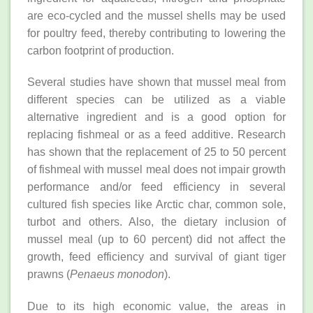
are eco-cycled and the mussel shells may be used
for poultry feed, thereby contributing to lowering the
carbon footprint of production.
Several studies have shown that mussel meal from
different species can be utilized as a viable
alternative ingredient and is a good option for
replacing fishmeal or as a feed additive. Research
has shown that the replacement of 25 to 50 percent
of fishmeal with mussel meal does not impair growth
performance and/or feed efficiency in several
cultured fish species like Arctic char, common sole,
turbot and others. Also, the dietary inclusion of
mussel meal (up to 60 percent) did not affect the
growth, feed efficiency and survival of giant tiger
prawns (
Penaeus monodon
).
Due to its high economic value, the areas in