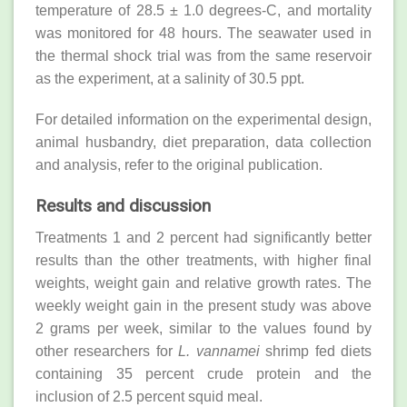
temperature of 28.5 ± 1.0 degrees-C, and mortality
was monitored for 48 hours. The seawater used in
the thermal shock trial was from the same reservoir
as the experiment, at a salinity of 30.5 ppt.
For detailed information on the experimental design,
animal husbandry, diet preparation, data collection
and analysis, refer to the original publication.
Results and discussion
Treatments 1 and 2 percent had significantly better
results than the other treatments, with higher final
weights, weight gain and relative growth rates. The
weekly weight gain in the present study was above
2 grams per week, similar to the values found by
other researchers for
L. vannamei
shrimp fed diets
containing 35 percent crude protein and the
inclusion of 2.5 percent squid meal.