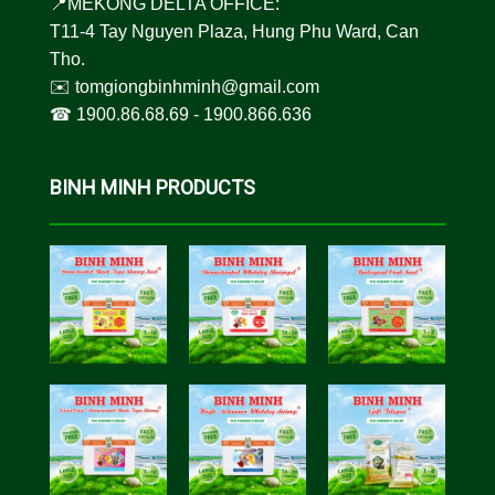
📍MEKONG DELTA OFFICE:
T11-4 Tay Nguyen Plaza, Hung Phu Ward, Can
Tho.
✉️
tomgiongbinhminh@gmail.com
☎︎
1900.86.68.69
-
1900.866.636
BINH MINH PRODUCTS