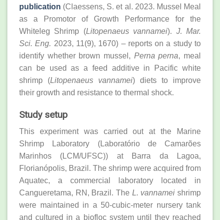
publication
(Claessens, S. et al. 2023. Mussel Meal
as a Promotor of Growth Performance for the
Whiteleg Shrimp (
Litopenaeus vannamei
).
J. Mar.
Sci. Eng.
2023, 11(9), 1670) – reports on a study to
identify whether brown mussel,
Perna perna
, meal
can be used as a feed additive in Pacific white
shrimp (
Litopenaeus vannamei
) diets to improve
their growth and resistance to thermal shock.
Study setup
This experiment was carried out at the Marine
Shrimp Laboratory (Laboratório de Camarões
Marinhos (LCM/UFSC)) at Barra da Lagoa,
Florianópolis, Brazil. The shrimp were acquired from
Aquatec, a commercial laboratory located in
Cangueretama, RN, Brazil. The
L. vannamei
shrimp
were maintained in a 50-cubic-meter nursery tank
and cultured in a biofloc system until they reached