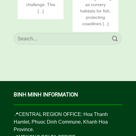
challenge. This
as nursery
[...]
habitats for fish,
protecting
coastlines [...]
BINH MINH INFORMATION
📍CENTRAL REGION OFFICE: Hoa Thanh
Hamlet, Phuoc Dinh Commune, Khanh Hoa
Province.