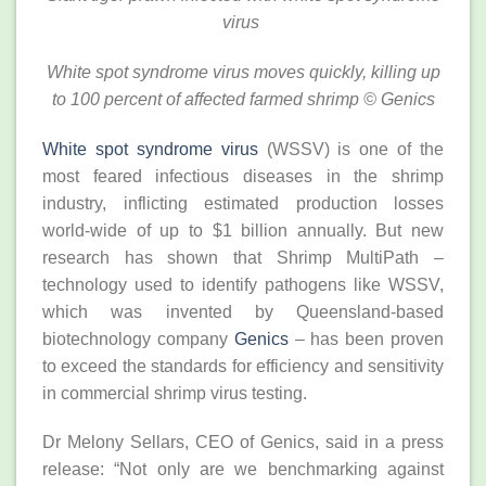
virus
White spot syndrome virus moves quickly, killing up
to 100 percent of affected farmed shrimp
© Genics
White spot syndrome virus
(WSSV) is one of the
most feared infectious diseases in the shrimp
industry, inflicting estimated production losses
world-wide of up to $1 billion annually. But new
research has shown that Shrimp MultiPath –
technology used to identify pathogens like WSSV,
which was invented by Queensland-based
biotechnology company
Genics
– has been proven
to exceed the standards for efficiency and sensitivity
in commercial shrimp virus testing.
Dr Melony Sellars, CEO of Genics, said in a press
release: “Not only are we benchmarking against