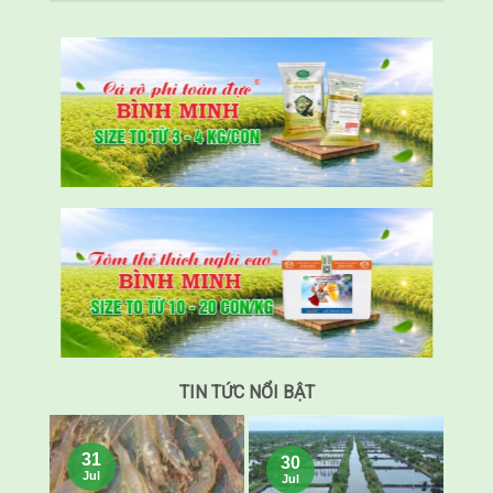
TIN TỨC NỔI BẬT
31
30
Jul
Jul