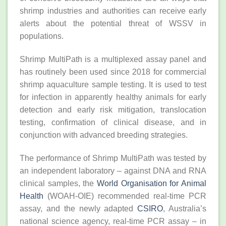
shrimp industries and authorities can receive early
alerts about the potential threat of WSSV in
populations.
Shrimp MultiPath is a multiplexed assay panel and
has routinely been used since 2018 for commercial
shrimp aquaculture sample testing. It is used to test
for infection in apparently healthy animals for early
detection and early risk mitigation, translocation
testing, confirmation of clinical disease, and in
conjunction with advanced breeding strategies.
The performance of Shrimp MultiPath was tested by
an independent laboratory – against DNA and RNA
clinical samples, the
World Organisation for Animal
Health
(WOAH-OIE) recommended real-time PCR
assay, and the newly adapted
CSIRO
, Australia’s
national science agency, real-time PCR assay – in