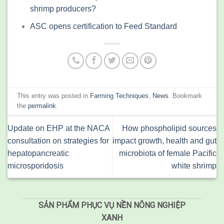
shrimp producers?
ASC opens certification to Feed Standard
This entry was posted in
Farming Techniques
,
News
. Bookmark
the
permalink
.
Update on EHP at the NACA
How phospholipid sources
consultation on strategies for
impact growth, health and gut
hepatopancreatic
microbiota of female Pacific
microsporidosis
white shrimp
SẢN PHẨM PHỤC VỤ NỀN NÔNG NGHIỆP
XANH