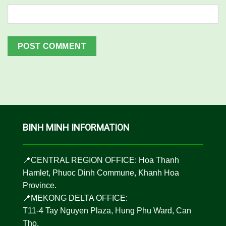
BINH MINH INFORMATION
📍CENTRAL REGION OFFICE: Hoa Thanh
Hamlet, Phuoc Dinh Commune, Khanh Hoa
Province.
📍MEKONG DELTA OFFICE:
T11-4 Tay Nguyen Plaza, Hung Phu Ward, Can
Tho.