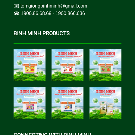
✉️
tomgiongbinhminh@gmail.com
☎︎
1900.86.68.69
-
1900.866.636
BINH MINH PRODUCTS