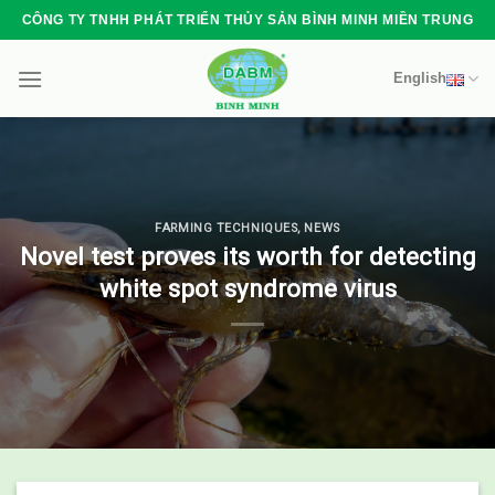
Skip
CÔNG TY TNHH PHÁT TRIỂN THỦY SẢN BÌNH MINH MIỀN TRUNG
to
content
English
FARMING TECHNIQUES
,
NEWS
Novel test proves its worth for detecting
white spot syndrome virus