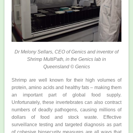
Dr Melony Sellars, CEO of Genics and inventor of
Shrimp MultiPath, in the Genics lab in
Queensland
© Genics
Shrimp are well known for their high volumes of
protein, amino acids and healthy fats – making them
an important part of global food supply.
Unfortunately, these invertebrates can also contract
numbers of deadly pathogens, causing millions of
dollars of food and stock waste. Effective
surveillance testing and targeted diagnosis as part
of cohesive biosecurity measures are all ways that