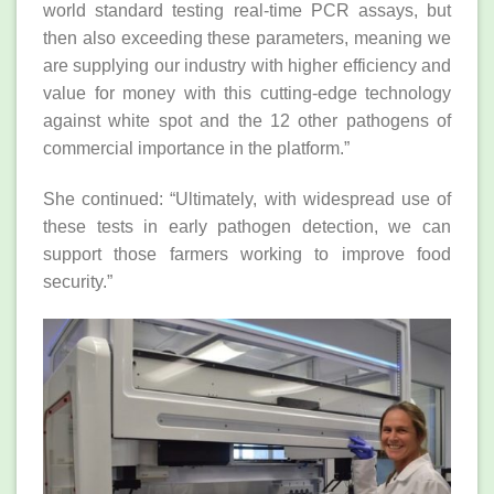
world standard testing real-time PCR assays, but
then also exceeding these parameters, meaning we
are supplying our industry with higher efficiency and
value for money with this cutting-edge technology
against white spot and the 12 other pathogens of
commercial importance in the platform.”
She continued: “Ultimately, with widespread use of
these tests in early pathogen detection, we can
support those farmers working to improve food
security.”