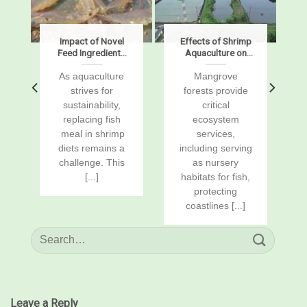
s
Impact of Novel
Effects of Shrimp
Feed Ingredients
Aquaculture on
on Growth,
Mangrove Soil
Digestibility,
Carbon Stocks
s
As aquaculture
Mangrove
Enzymes, and
and Sustained-
r
strives for
forests provide
Gene Expression
Flux Global
sustainability,
critical
in Pacific White
Warming
replacing fish
ecosystem
Shrimp, Penaeus
Potentials
vannamei
a
meal in shrimp
services,
diets remains a
including serving
challenge. This
as nursery
[...]
habitats for fish,
protecting
coastlines [...]
Leave a Reply