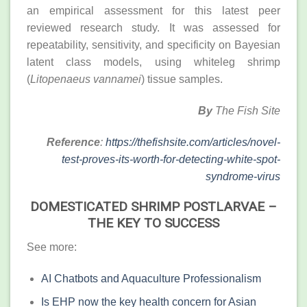
an empirical assessment for this latest peer
reviewed research study. It was assessed for
repeatability, sensitivity, and specificity on Bayesian
latent class models, using whiteleg shrimp
(
Litopenaeus vannamei
) tissue samples.
By
The Fish Site
Reference
:
https://thefishsite.com/articles/novel-
test-proves-its-worth-for-detecting-white-spot-
syndrome-virus
DOMESTICATED SHRIMP POSTLARVAE –
THE KEY TO SUCCESS
See more:
AI Chatbots and Aquaculture Professionalism
Is EHP now the key health concern for Asian