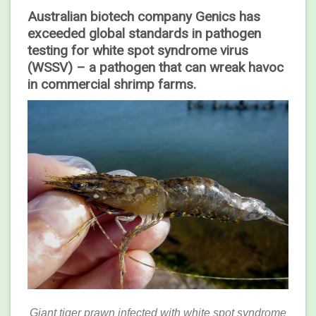
Australian biotech company Genics has
exceeded global standards in pathogen
testing for white spot syndrome virus
(WSSV) – a pathogen that can wreak havoc
in commercial shrimp farms.
Giant tiger prawn infected with white spot syndrome