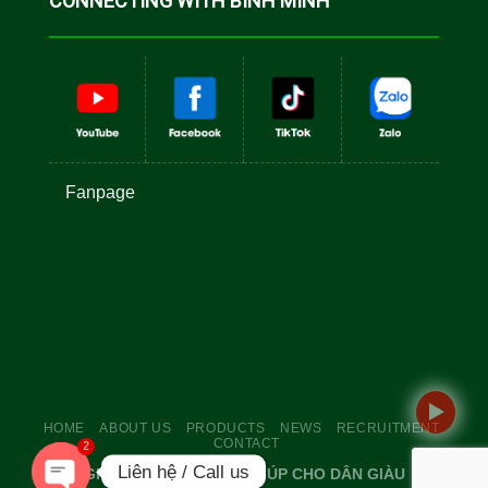
CONNECTING WITH BINH MINH
Fanpage
HOME
ABOUT US
PRODUCTS
NEWS
RECRUITMENT
CONTACT
2
Liên hệ / Call us
GIỐNG TỐT TÔM TO - GIÚP CHO DÂN GIÀU