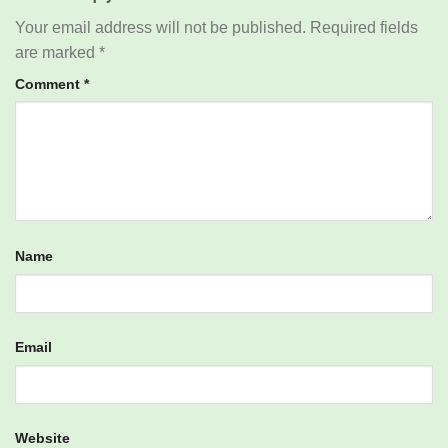
Your email address will not be published.
Required fields
are marked
*
Comment
*
Name
Email
Website