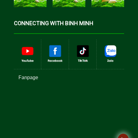
CONNECTING WITH BINH MINH
Fanpage