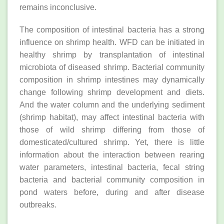
remains inconclusive.
The composition of intestinal bacteria has a strong
influence on shrimp health. WFD can be initiated in
healthy shrimp by transplantation of intestinal
microbiota of diseased shrimp. Bacterial community
composition in shrimp intestines may dynamically
change following shrimp development and diets.
And the water column and the underlying sediment
(shrimp habitat), may affect intestinal bacteria with
those of wild shrimp differing from those of
domesticated/cultured shrimp. Yet, there is little
information about the interaction between rearing
water parameters, intestinal bacteria, fecal string
bacteria and bacterial community composition in
pond waters before, during and after disease
outbreaks.