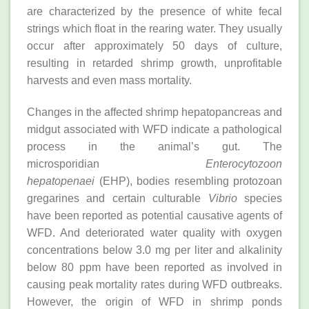
are characterized by the presence of white fecal
strings which float in the rearing water. They usually
occur after approximately 50 days of culture,
resulting in retarded shrimp growth, unprofitable
harvests and even mass mortality.
Changes in the affected shrimp hepatopancreas and
midgut associated with WFD indicate a pathological
process in the animal’s gut. The
microsporidian
Enterocytozoon
hepatopenaei
(EHP), bodies resembling protozoan
gregarines and certain culturable
Vibrio
species
have been reported as potential causative agents of
WFD. And deteriorated water quality with oxygen
concentrations below 3.0 mg per liter and alkalinity
below 80 ppm have been reported as involved in
causing peak mortality rates during WFD outbreaks.
However, the origin of WFD in shrimp ponds