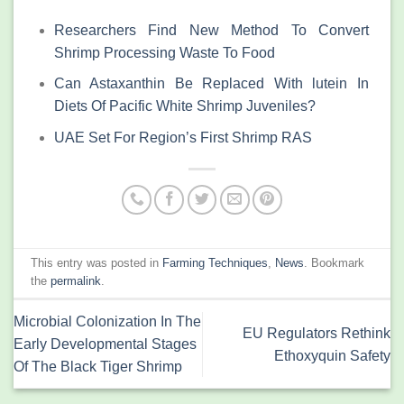
Researchers Find New Method To Convert
Shrimp Processing Waste To Food
Can Astaxanthin Be Replaced With lutein In
Diets Of Pacific White Shrimp Juveniles?
UAE Set For Region’s First Shrimp RAS
This entry was posted in
Farming Techniques
,
News
. Bookmark
the
permalink
.
Microbial Colonization In The
EU Regulators Rethink
Early Developmental Stages
Ethoxyquin Safety
Of The Black Tiger Shrimp