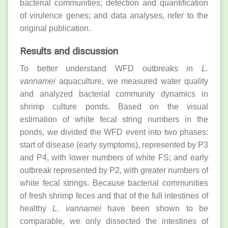
bacterial communities; detection and quantification
of virulence genes; and data analyses, refer to the
original publication.
Results and discussion
To better understand WFD outbreaks in
L.
vannamei
aquaculture, we measured water quality
and analyzed bacterial community dynamics in
shrimp culture ponds. Based on the visual
estimation of white fecal string numbers in the
ponds, we divided the WFD event into two phases:
start of disease (early symptoms), represented by P3
and P4, with lower numbers of white FS; and early
outbreak represented by P2, with greater numbers of
white fecal strings. Because bacterial communities
of fresh shrimp feces and that of the full intestines of
healthy
L. vannamei
have been shown to be
comparable, we only dissected the intestines of