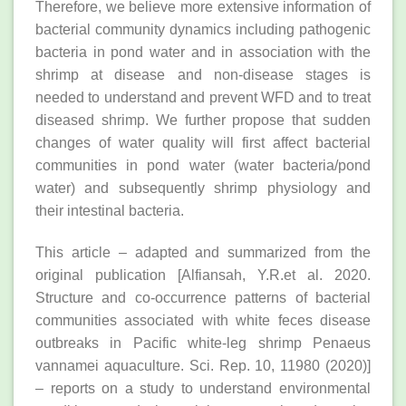
Therefore, we believe more extensive information of
bacterial community dynamics including pathogenic
bacteria in pond water and in association with the
shrimp at disease and non-disease stages is
needed to understand and prevent WFD and to treat
diseased shrimp. We further propose that sudden
changes of water quality will first affect bacterial
communities in pond water (water bacteria/pond
water) and subsequently shrimp physiology and
their intestinal bacteria.
This article – adapted and summarized from the
original publication [Alfiansah, Y.R.et al. 2020.
Structure and co-occurrence patterns of bacterial
communities associated with white feces disease
outbreaks in Pacific white-leg shrimp Penaeus
vannamei aquaculture. Sci. Rep. 10, 11980 (2020)]
– reports on a study to understand environmental