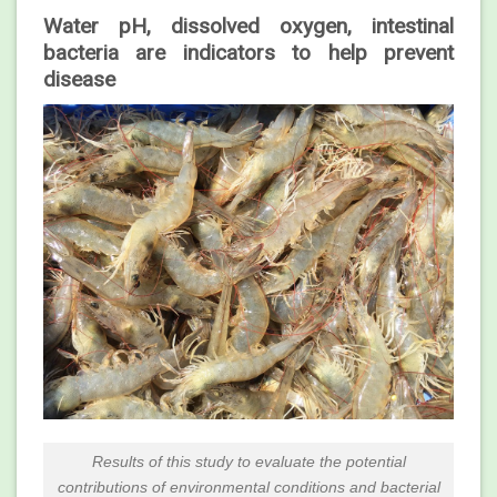
Water pH, dissolved oxygen, intestinal
bacteria are indicators to help prevent
disease
Results of this study to evaluate the potential
contributions of environmental conditions and bacterial