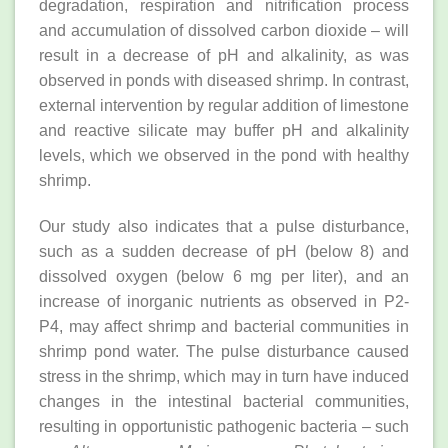
degradation, respiration and nitrification process
and accumulation of dissolved carbon dioxide – will
result in a decrease of pH and alkalinity, as was
observed in ponds with diseased shrimp. In contrast,
external intervention by regular addition of limestone
and reactive silicate may buffer pH and alkalinity
levels, which we observed in the pond with healthy
shrimp.
Our study also indicates that a pulse disturbance,
such as a sudden decrease of pH (below 8) and
dissolved oxygen (below 6 mg per liter), and an
increase of inorganic nutrients as observed in P2-
P4, may affect shrimp and bacterial communities in
shrimp pond water. The pulse disturbance caused
stress in the shrimp, which may in turn have induced
changes in the intestinal bacterial communities,
resulting in opportunistic pathogenic bacteria – such