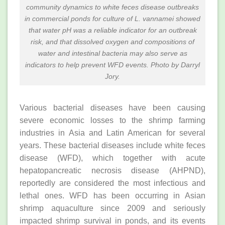
community dynamics to white feces disease outbreaks
in commercial ponds for culture of
L. vannamei
showed
that water pH was a reliable indicator for an outbreak
risk, and that dissolved oxygen and compositions of
water and intestinal bacteria may also serve as
indicators to help prevent WFD events. Photo by Darryl
Jory.
Various bacterial diseases have been causing
severe economic losses to the shrimp farming
industries in Asia and Latin American for several
years. These bacterial diseases include white feces
disease (WFD), which together with acute
hepatopancreatic necrosis disease (AHPND),
reportedly are considered the most infectious and
lethal ones. WFD has been occurring in Asian
shrimp aquaculture since 2009 and seriously
impacted shrimp survival in ponds, and its events