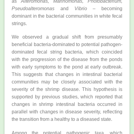
as
Alteromonas, Marinomonas, Photobacterium,
Pseudoalteromonas
and
Vibrio
– becoming
dominant in the bacterial communities in white fecal
strings.
We observed a gradual shift from presumably
beneficial bacteria-dominated to potential pathogen-
dominated fecal string bacteria, which coincided
with the progression of the disease from the ponds
with early symptoms to the pond at early outbreak.
This suggests that changes in intestinal bacterial
communities may be closely associated with the
severity of the shrimp disease. This hypothesis is
supported by previous studies, which reported that
changes in shrimp intestinal bacteria occurred in
parallel with changes in disease severity, reflecting
the transition from a healthy to a diseased state.
Among the potential pathogenic taxa, which