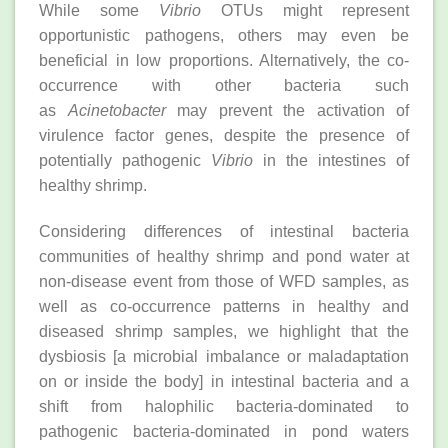
While some
Vibrio
OTUs might represent
opportunistic pathogens, others may even be
beneficial in low proportions. Alternatively, the co-
occurrence with other bacteria such
as
Acinetobacter
may prevent the activation of
virulence factor genes, despite the presence of
potentially pathogenic
Vibrio
in the intestines of
healthy shrimp.
Considering differences of intestinal bacteria
communities of healthy shrimp and pond water at
non-disease event from those of WFD samples, as
well as co-occurrence patterns in healthy and
diseased shrimp samples, we highlight that the
dysbiosis [a microbial imbalance or maladaptation
on or inside the body] in intestinal bacteria and a
shift from halophilic bacteria-dominated to
pathogenic bacteria-dominated in pond waters