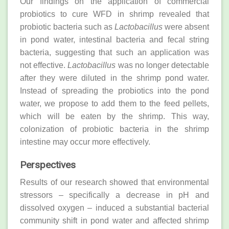
Our findings on the application of commercial
probiotics to cure WFD in shrimp revealed that
probiotic bacteria such as
Lactobacillus
were absent
in pond water, intestinal bacteria and fecal string
bacteria, suggesting that such an application was
not effective.
Lactobacillus
was no longer detectable
after they were diluted in the shrimp pond water.
Instead of spreading the probiotics into the pond
water, we propose to add them to the feed pellets,
which will be eaten by the shrimp. This way,
colonization of probiotic bacteria in the shrimp
intestine may occur more effectively.
Perspectives
Results of our research showed that environmental
stressors – specifically a decrease in pH and
dissolved oxygen – induced a substantial bacterial
community shift in pond water and affected shrimp