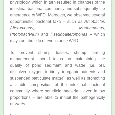
physiology, which in turn resulted in changes of the
intestinal bacterial community and subsequently the
emergence of WFD. Moreover, we observed several
opportunistic bacterial taxa – such as
Arcobacter,
Alteromonas, Marinomonas,
Photobacterium
and
Pseudoalteromonas
– which
may contribute to or even cause WFD.
To prevent shrimp losses, shrimp farming
management should focus on maintaining the
quality of pond sediment and water (i.e. pH,
dissolved oxygen, turbidity, inorganic nutrients and
suspended particulate matter), as well as promoting
a stable composition of the intestinal bacterial
community, where beneficial bacteria – even in low
proportions – are able to inhibit the pathogenicity
of
Vibrio
.