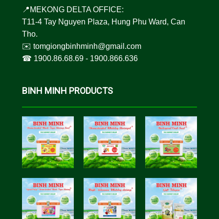
📍MEKONG DELTA OFFICE:
T11-4 Tay Nguyen Plaza, Hung Phu Ward, Can
Tho.
✉️
tomgiongbinhminh@gmail.com
☎︎
1900.86.68.69
-
1900.866.636
BINH MINH PRODUCTS