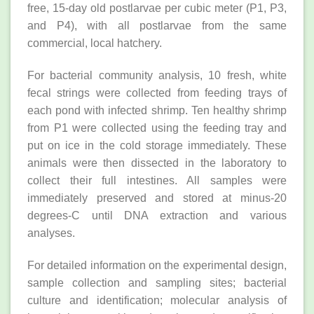
free, 15-day old postlarvae per cubic meter (P1, P3,
and P4), with all postlarvae from the same
commercial, local hatchery.
For bacterial community analysis, 10 fresh, white
fecal strings were collected from feeding trays of
each pond with infected shrimp. Ten healthy shrimp
from P1 were collected using the feeding tray and
put on ice in the cold storage immediately. These
animals were then dissected in the laboratory to
collect their full intestines. All samples were
immediately preserved and stored at minus-20
degrees-C until DNA extraction and various
analyses.
For detailed information on the experimental design,
sample collection and sampling sites; bacterial
culture and identification; molecular analysis of