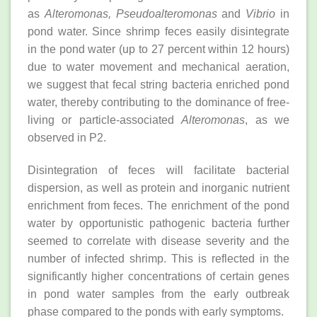
as
Alteromonas, Pseudoalteromonas
and
Vibrio
in
pond water. Since shrimp feces easily disintegrate
in the pond water (up to 27 percent within 12 hours)
due to water movement and mechanical aeration,
we suggest that fecal string bacteria enriched pond
water, thereby contributing to the dominance of free-
living or particle-associated
Alteromonas
, as we
observed in P2.
Disintegration of feces will facilitate bacterial
dispersion, as well as protein and inorganic nutrient
enrichment from feces. The enrichment of the pond
water by opportunistic pathogenic bacteria further
seemed to correlate with disease severity and the
number of infected shrimp. This is reflected in the
significantly higher concentrations of certain genes
in pond water samples from the early outbreak
phase compared to the ponds with early symptoms.