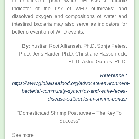
In conclusion, pond water pH was a reliable
indicator of the risk of WFD outbreaks; and
dissolved oxygen and compositions of water and
intestinal bacteria may also serve as indicators for
better prevention of WFD events.
By:
Yustian Rovi Alfiansah, Ph.D.
Sonja Peters,
Ph.D.
Jens Harder, Ph.D.
Christiane Hassenrück,
Ph.D.
Astrid Gärdes, Ph.D.
Reference
:
https://www.globalseafood.org/advocate/environment-
bacterial-community-dynamics-and-white-feces-
disease-outbreaks-in-shrimp-ponds/
“Domesticated Shrimp Postlarvae – The Key To
Success”
See more: