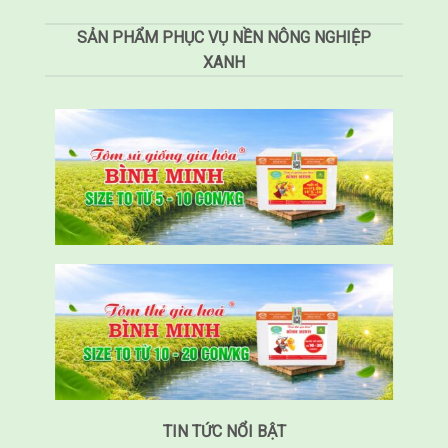
SẢN PHẨM PHỤC VỤ NỀN NÔNG NGHIỆP
XANH
TIN TỨC NỔI BẬT