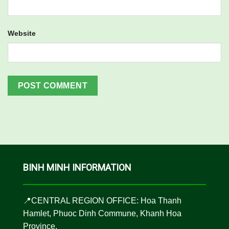
Website
BINH MINH INFORMATION
📍CENTRAL REGION OFFICE: Hoa Thanh
Hamlet, Phuoc Dinh Commune, Khanh Hoa
Province.