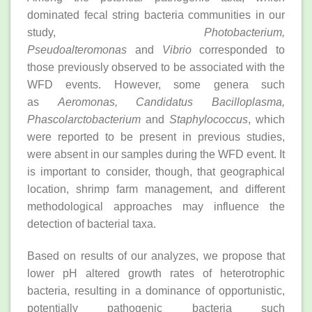
dominated fecal string bacteria communities in our
study,
Photobacterium,
Pseudoalteromonas
and
Vibrio
corresponded to
those previously observed to be associated with the
WFD events. However, some genera such
as
Aeromonas, Candidatus Bacilloplasma,
Phascolarctobacterium
and
Staphylococcus
, which
were reported to be present in previous studies,
were absent in our samples during the WFD event. It
is important to consider, though, that geographical
location, shrimp farm management, and different
methodological approaches may influence the
detection of bacterial taxa.
Based on results of our analyzes, we propose that
lower pH altered growth rates of heterotrophic
bacteria, resulting in a dominance of opportunistic,
potentially pathogenic bacteria such