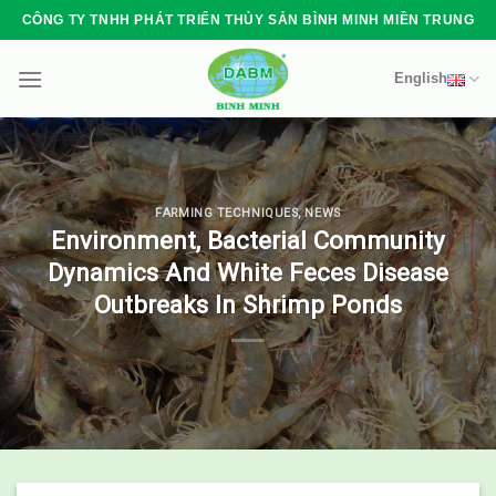
Skip
CÔNG TY TNHH PHÁT TRIỂN THỦY SẢN BÌNH MINH MIỀN TRUNG
to
content
English
FARMING TECHNIQUES
,
NEWS
Environment, Bacterial Community
Dynamics And White Feces Disease
Outbreaks In Shrimp Ponds