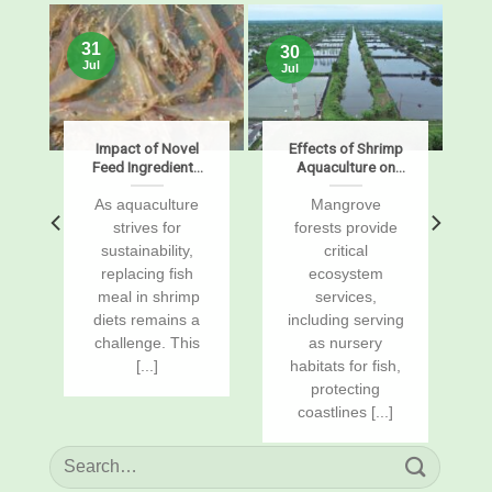
31
30
Jul
Jul
s
Impact of Novel
Effects of Shrimp
Feed Ingredients
Aquaculture on
on Growth,
Mangrove Soil
Digestibility,
Carbon Stocks
s
As aquaculture
Mangrove
Enzymes, and
and Sustained-
r
strives for
forests provide
Gene Expression
Flux Global
sustainability,
critical
in Pacific White
Warming
replacing fish
ecosystem
Shrimp, Penaeus
Potentials
vannamei
a
meal in shrimp
services,
diets remains a
including serving
challenge. This
as nursery
[...]
habitats for fish,
protecting
coastlines [...]