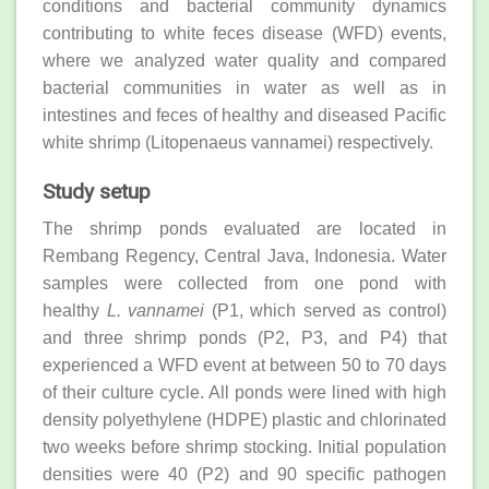
conditions and bacterial community dynamics
contributing to white feces disease (WFD) events,
where we analyzed water quality and compared
bacterial communities in water as well as in
intestines and feces of healthy and diseased Pacific
white shrimp (Litopenaeus vannamei) respectively.
Study setup
The shrimp ponds evaluated are located in
Rembang Regency, Central Java, Indonesia. Water
samples were collected from one pond with
healthy
L. vannamei
(P1, which served as control)
and three shrimp ponds (P2, P3, and P4) that
experienced a WFD event at between 50 to 70 days
of their culture cycle. All ponds were lined with high
density polyethylene (HDPE) plastic and chlorinated
two weeks before shrimp stocking. Initial population
densities were 40 (P2) and 90 specific pathogen