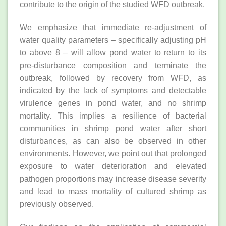
contribute to the origin of the studied WFD outbreak.
We emphasize that immediate re-adjustment of
water quality parameters – specifically adjusting pH
to above 8 – will allow pond water to return to its
pre-disturbance composition and terminate the
outbreak, followed by recovery from WFD, as
indicated by the lack of symptoms and detectable
virulence genes in pond water, and no shrimp
mortality. This implies a resilience of bacterial
communities in shrimp pond water after short
disturbances, as can also be observed in other
environments. However, we point out that prolonged
exposure to water deterioration and elevated
pathogen proportions may increase disease severity
and lead to mass mortality of cultured shrimp as
previously observed.