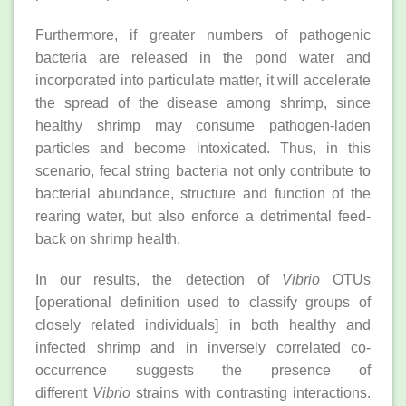
Furthermore, if greater numbers of pathogenic
bacteria are released in the pond water and
incorporated into particulate matter, it will accelerate
the spread of the disease among shrimp, since
healthy shrimp may consume pathogen-laden
particles and become intoxicated. Thus, in this
scenario, fecal string bacteria not only contribute to
bacterial abundance, structure and function of the
rearing water, but also enforce a detrimental feed-
back on shrimp health.
In our results, the detection of
Vibrio
OTUs
[operational definition used to classify groups of
closely related individuals] in both healthy and
infected shrimp and in inversely correlated co-
occurrence suggests the presence of
different
Vibrio
strains with contrasting interactions.