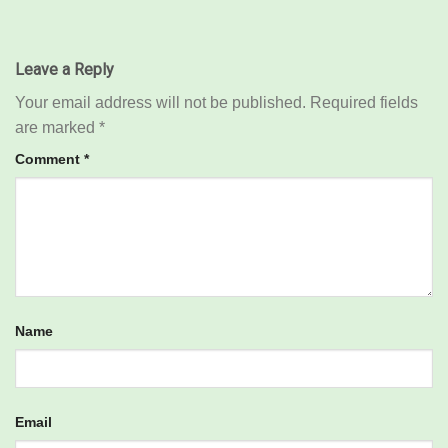
Leave a Reply
Your email address will not be published.
Required fields
are marked
*
Comment
*
Name
Email