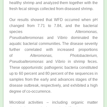
healthy shrimp and analyzed them together with the
fresh fecal strings collected from diseased shrimp.
Our results showed that WFD occurred when pH
changed from 7.71 to 7.84, and the bacterial
species
Alteromonas,
Pseudoalteromonas
and
Vibrio
dominated the
aquatic bacterial communities. The disease severity
further correlated with increased proportions
of
Alteromonas, Photobacterium,
Pseudoalteromonas
and
Vibrio
in shrimp feces.
These opportunistic pathogenic bacteria constituted
up to 60 percent and 80 percent of the sequences in
samples from the early and advances stages of the
disease outbreak, respectively, and exhibited a high
degree of co-occurrence.
Microbial activities – including organic matter