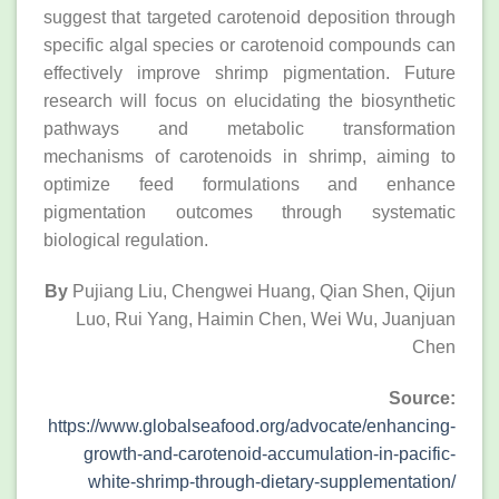
suggest that targeted carotenoid deposition through
specific algal species or carotenoid compounds can
effectively improve shrimp pigmentation. Future
research will focus on elucidating the biosynthetic
pathways and metabolic transformation
mechanisms of carotenoids in shrimp, aiming to
optimize feed formulations and enhance
pigmentation outcomes through systematic
biological regulation.
By
Pujiang Liu, Chengwei Huang, Qian Shen, Qijun
Luo, Rui Yang, Haimin Chen, Wei Wu, Juanjuan
Chen
Source:
https://www.globalseafood.org/advocate/enhancing-
growth-and-carotenoid-accumulation-in-pacific-
white-shrimp-through-dietary-supplementation/