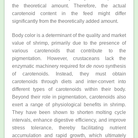
the theoretical amount. Therefore, the actual
carotenoid content in the feed might differ
significantly from the theoretically added amount.
Body color is a determinant of the quality and market
value of shrimp, primarily due to the presence of
various carotenoids that contribute to the
pigmentation. However, crustaceans lack the
enzymatic machinery required for
de novo
synthesis
of carotenoids. Instead, they must obtain
carotenoids through diets and inter-convert into
different types of carotenoids within their body.
Beyond their role in pigmentation, carotenoids also
exert a range of physiological benefits in shrimp.
They have been shown to shorten molting cycle
intervals, enhance digestive efficiency, and improve
stress tolerance, thereby facilitating nutrient
accumulation and rapid growth, which ultimately