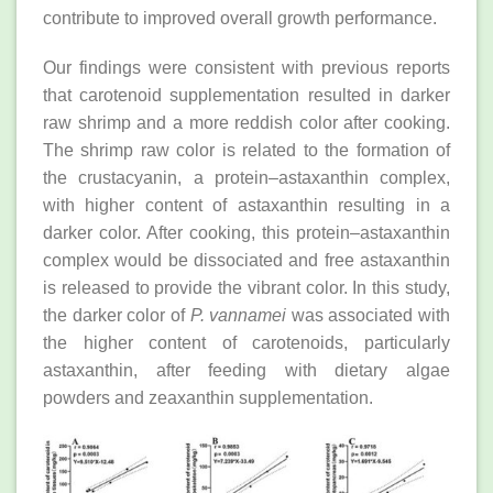
contribute to improved overall growth performance.
Our findings were consistent with previous reports
that carotenoid supplementation resulted in darker
raw shrimp and a more reddish color after cooking.
The shrimp raw color is related to the formation of
the crustacyanin, a protein–astaxanthin complex,
with higher content of astaxanthin resulting in a
darker color. After cooking, this protein–astaxanthin
complex would be dissociated and free astaxanthin
is released to provide the vibrant color. In this study,
the darker color of
P. vannamei
was associated with
the higher content of carotenoids, particularly
astaxanthin, after feeding with dietary algae
powders and zeaxanthin supplementation.