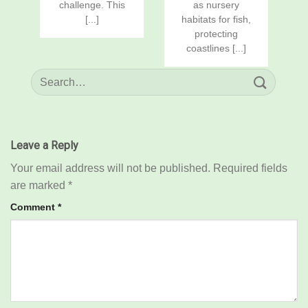
challenge. This
as nursery
[...]
habitats for fish,
protecting
coastlines [...]
Leave a Reply
Your email address will not be published.
Required fields
are marked
*
Comment
*