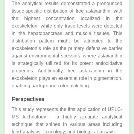
The analytical results demonstrated a pronounced
tissue-specific distribution of free astaxanthin, with
the highest concentration localized in the
exoskeleton, while only trace levels were detected
in the hepatopancreas and muscle tissues. This
distribution pattern might be attributed to the
exoskeleton’s role as the primary defensive barrier
against environmental stressors, where astaxanthin
is strategically utilized for its potent antioxidative
properties. Additionally, free astaxanthin in the
exoskeleton plays an essential role in pigmentation,
enabling background color matching.
Perspectives
This study represents the first application of UPLC-
MS technology – a highly accurate analytical
technique that shines in various areas including
food analysis, toxicology, and biological assays –