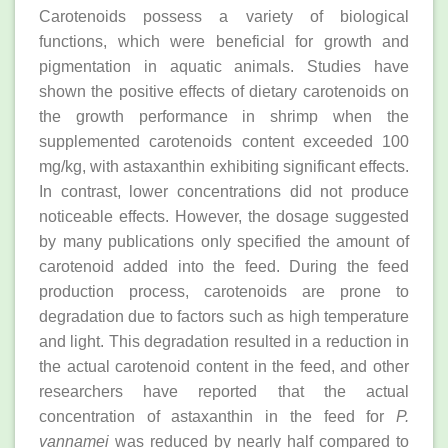
Carotenoids possess a variety of biological
functions, which were beneficial for growth and
pigmentation in aquatic animals. Studies have
shown the positive effects of dietary carotenoids on
the growth performance in shrimp when the
supplemented carotenoids content exceeded 100
mg/kg, with astaxanthin exhibiting significant effects.
In contrast, lower concentrations did not produce
noticeable effects. However, the dosage suggested
by many publications only specified the amount of
carotenoid added into the feed. During the feed
production process, carotenoids are prone to
degradation due to factors such as high temperature
and light. This degradation resulted in a reduction in
the actual carotenoid content in the feed, and other
researchers have reported that the actual
concentration of astaxanthin in the feed for
P.
vannamei
was reduced by nearly half compared to