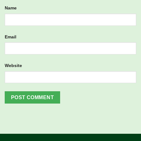
Name
Email
Website