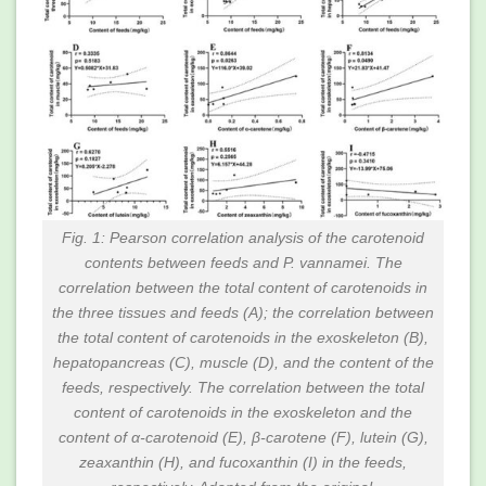
Fig. 1: Pearson correlation analysis of the carotenoid
contents between feeds and P. vannamei. The
correlation between the total content of carotenoids in
the three tissues and feeds (A); the correlation between
the total content of carotenoids in the exoskeleton (B),
hepatopancreas (C), muscle (D), and the content of the
feeds, respectively. The correlation between the total
content of carotenoids in the exoskeleton and the
content of α-carotenoid (E), β-carotene (F), lutein (G),
zeaxanthin (H), and fucoxanthin (I) in the feeds,