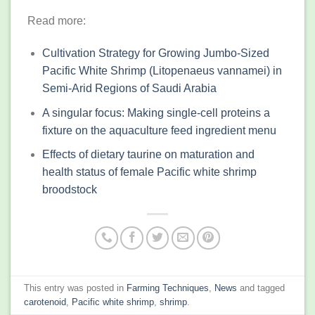
Read more:
Cultivation Strategy for Growing Jumbo-Sized
Pacific White Shrimp (Litopenaeus vannamei) in
Semi-Arid Regions of Saudi Arabia
A singular focus: Making single-cell proteins a
fixture on the aquaculture feed ingredient menu
Effects of dietary taurine on maturation and
health status of female Pacific white shrimp
broodstock
This entry was posted in
Farming Techniques
,
News
and tagged
carotenoid
,
Pacific white shrimp
,
shrimp
.