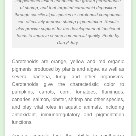
supplements tested enhanced the growth performance
of shrimp, and that targeted carotenoid deposition
through specific algal species or carotenoid compounds
can effectively improve shrimp pigmentation. Results
also provide support for the development of functional
feeds to improve shrimp commercial quality. Photo by
Darryl Jory.
Carotenoids are orange, yellow and red organic
pigments produced by plants and algae, as well as
several bacteria, fungi and other organisms.
Carotenoids give the characteristic color to
pumpkins, carrots, corn, tomatoes, flamingos,
canaries, salmon, lobster, shrimp and other species,
and play vital roles in aquatic animals, including
antioxidant, immunoregulatory and pigmentation
functions.
Aquatic animals lack the ability to synthesize