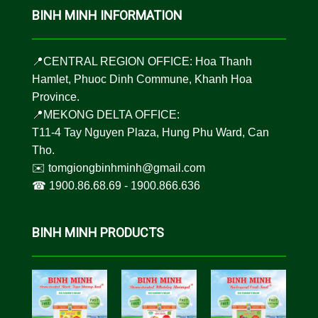
BINH MINH INFORMATION
📍CENTRAL REGION OFFICE: Hoa Thanh
Hamlet, Phuoc Dinh Commune, Khanh Hoa
Province.
📍MEKONG DELTA OFFICE:
T11-4 Tay Nguyen Plaza, Hung Phu Ward, Can
Tho.
✉️
tomgiongbinhminh@gmail.com
☎︎
1900.86.68.69
-
1900.866.636
BINH MINH PRODUCTS