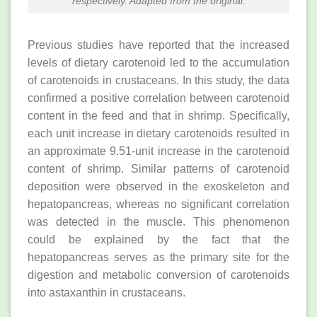
respectively. Adapted from the original.
Previous studies have reported that the increased
levels of dietary carotenoid led to the accumulation
of carotenoids in crustaceans. In this study, the data
confirmed a positive correlation between carotenoid
content in the feed and that in shrimp. Specifically,
each unit increase in dietary carotenoids resulted in
an approximate 9.51-unit increase in the carotenoid
content of shrimp. Similar patterns of carotenoid
deposition were observed in the exoskeleton and
hepatopancreas, whereas no significant correlation
was detected in the muscle. This phenomenon
could be explained by the fact that the
hepatopancreas serves as the primary site for the
digestion and metabolic conversion of carotenoids
into astaxanthin in crustaceans.