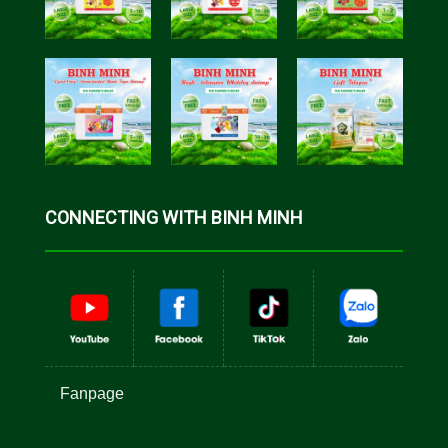
CONNECTING WITH BINH MINH
Fanpage