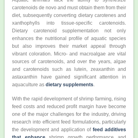
carotenoids de novo and must obtain them from their
diet, subsequently converting dietary carotenes and
xanthophylls into tissue-specific carotenoids.
Dietary carotenoid supplementation not only
enhances the nutritional profile of aquatic species
but also improves their market appeal through
vibrant coloration. Micro- and macroalgae are vital
sources of carotenoids, and over the years, algae
and carotenoids such as lutein, zeaxanthin and
astaxanthin have gained significant attention in
aquaculture as
dietary supplements
.
With the rapid development of shrimp farming, rising
feed costs and reduced profit margin have become
one of the major challenges for the industry, driving
research into efficient feed formulations, particularly
the development and application of
feed additives
that enhance
shrimp growth performance and