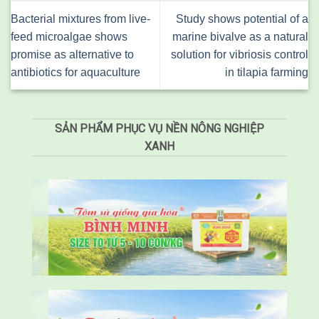
Bacterial mixtures from live-
Study shows potential of a
feed microalgae shows
marine bivalve as a natural
promise as alternative to
solution for vibriosis control
antibiotics for aquaculture
in tilapia farming
SẢN PHẨM PHỤC VỤ NỀN NÔNG NGHIỆP
XANH