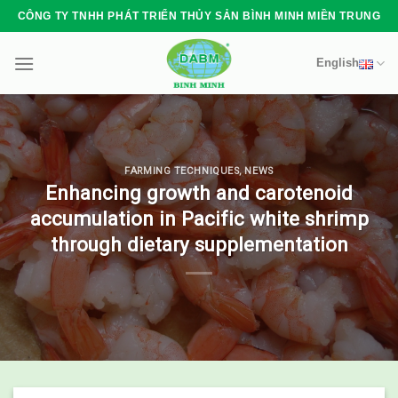
Skip
CÔNG TY TNHH PHÁT TRIỂN THỦY SẢN BÌNH MINH MIỀN TRUNG
to
content
English
FARMING TECHNIQUES
,
NEWS
Enhancing growth and carotenoid
accumulation in Pacific white shrimp
through dietary supplementation