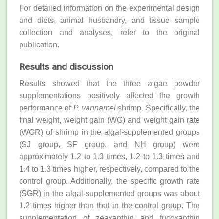
For detailed information on the experimental design
and diets, animal husbandry, and tissue sample
collection and analyses, refer to the original
publication.
Results and discussion
Results showed that the three algae powder
supplementations positively affected the growth
performance of
P. vannamei
shrimp. Specifically, the
final weight, weight gain (WG) and weight gain rate
(WGR) of shrimp in the algal-supplemented groups
(SJ group, SF group, and NH group) were
approximately 1.2 to 1.3 times, 1.2 to 1.3 times and
1.4 to 1.3 times higher, respectively, compared to the
control group. Additionally, the specific growth rate
(SGR) in the algal-supplemented groups was about
1.2 times higher than that in the control group. The
supplementation of zeaxanthin and fucoxanthin