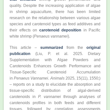
quality. Despite the increasing application of algae
in shrimp aquaculture, there has been limited
research on the relationship between various algae
species and carotenoid types as feed additives and
their effects on
carotenoid deposition
in Pacific
white shrimp (
Penaeus vannamei
).
This article –
summarized
from the
original
publication
(Liu, P. et al. 2025. Dietary
Supplementation with Algae Powders and
Carotenoids Enhances Growth Performance and
Tissue-Specific Carotenoid Accumulation
in
Penaeus Vannamei
.
Animals
2025, 15(11), 1550;)
– reports on a study to elucidate the absorption and
tissue-specific distribution of algal-derived
carotenoids in
P. vannamei
through analyses of
carotenoids profiles in both feeds and different
tissues, followed by correlation assessments