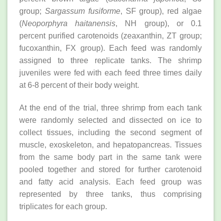
group;
Sargassum fusiforme
, SF group), red algae
(
Neoporphyra haitanensis
, NH group), or 0.1
percent purified carotenoids (zeaxanthin, ZT group;
fucoxanthin, FX group). Each feed was randomly
assigned to three replicate tanks. The shrimp
juveniles were fed with each feed three times daily
at 6-8 percent of their body weight.
At the end of the trial, three shrimp from each tank
were randomly selected and dissected on ice to
collect tissues, including the second segment of
muscle, exoskeleton, and hepatopancreas. Tissues
from the same body part in the same tank were
pooled together and stored for further carotenoid
and fatty acid analysis. Each feed group was
represented by three tanks, thus comprising
triplicates for each group.