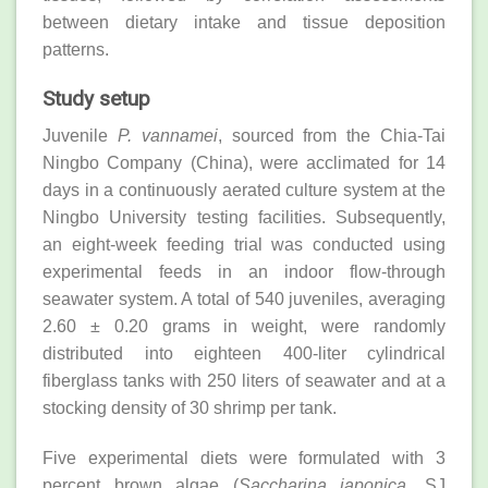
between dietary intake and tissue deposition
patterns.
Study setup
Juvenile
P. vannamei
, sourced from the Chia-Tai
Ningbo Company (China), were acclimated for 14
days in a continuously aerated culture system at the
Ningbo University testing facilities. Subsequently,
an eight-week feeding trial was conducted using
experimental feeds in an indoor flow-through
seawater system. A total of 540 juveniles, averaging
2.60 ± 0.20 grams in weight, were randomly
distributed into eighteen 400-liter cylindrical
fiberglass tanks with 250 liters of seawater and at a
stocking density of 30 shrimp per tank.
Five experimental diets were formulated with 3
percent brown algae (
Saccharina japonica
, SJ