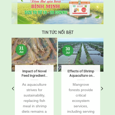
TIN TỨC NỔI BẬT
31
30
Jul
Jul
s
Impact of Novel
Effects of Shrimp
Feed Ingredients
Aquaculture on
on Growth,
Mangrove Soil
Digestibility,
Carbon Stocks
s
As aquaculture
Mangrove
Enzymes, and
and Sustained-
r
strives for
forests provide
Gene Expression
Flux Global
sustainability,
critical
in Pacific White
Warming
replacing fish
ecosystem
Shrimp, Penaeus
Potentials
vannamei
a
meal in shrimp
services,
diets remains a
including serving