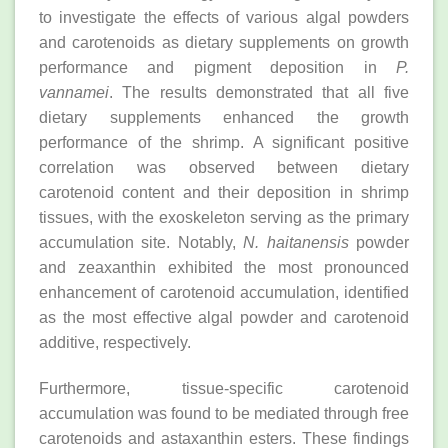
to investigate the effects of various algal powders
and carotenoids as dietary supplements on growth
performance and pigment deposition in
P.
vannamei
. The results demonstrated that all five
dietary supplements enhanced the growth
performance of the shrimp. A significant positive
correlation was observed between dietary
carotenoid content and their deposition in shrimp
tissues, with the exoskeleton serving as the primary
accumulation site. Notably,
N. haitanensis
powder
and zeaxanthin exhibited the most pronounced
enhancement of carotenoid accumulation, identified
as the most effective algal powder and carotenoid
additive, respectively.
Furthermore, tissue-specific carotenoid
accumulation was found to be mediated through free
carotenoids and astaxanthin esters. These findings