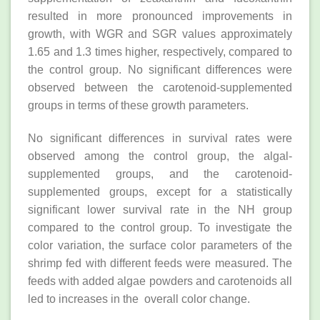
resulted in more pronounced improvements in
growth, with WGR and SGR values approximately
1.65 and 1.3 times higher, respectively, compared to
the control group. No significant differences were
observed between the carotenoid-supplemented
groups in terms of these growth parameters.
No significant differences in survival rates were
observed among the control group, the algal-
supplemented groups, and the carotenoid-
supplemented groups, except for a statistically
significant lower survival rate in the NH group
compared to the control group. To investigate the
color variation, the surface color parameters of the
shrimp fed with different feeds were measured. The
feeds with added algae powders and carotenoids all
led to increases in the overall color change.