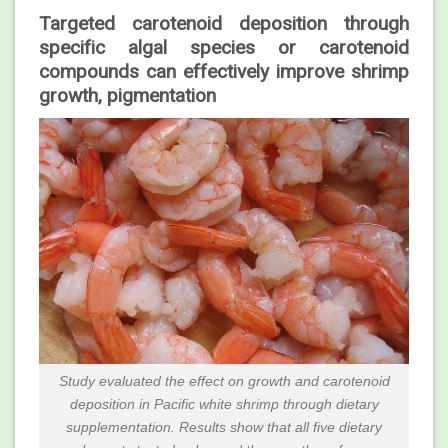
Targeted carotenoid deposition through
specific algal species or carotenoid
compounds can effectively improve shrimp
growth, pigmentation
Study evaluated the effect on growth and carotenoid
deposition in Pacific white shrimp through dietary
supplementation. Results show that all five dietary